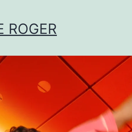
E ROGER