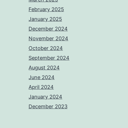
February 2025
January 2025
December 2024
November 2024
October 2024
September 2024
August 2024
June 2024
April 2024
January 2024
December 2023