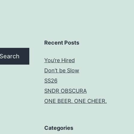
Recent Posts
Search
You’re Hired
Don’t be Slow
SS26
SNDR OBSCURA
ONE BEER. ONE CHEER.
Categories