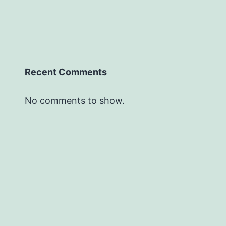
Recent Comments
No comments to show.