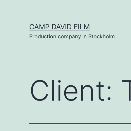
Skip
to
content
CAMP DAVID FILM
Production company in Stockholm
Client: