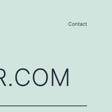
Contact
R.COM