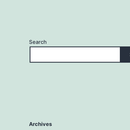
Search
Archives