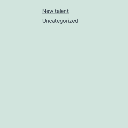
New talent
Uncategorized