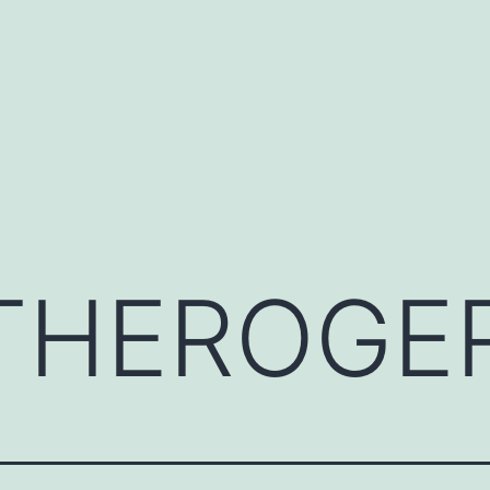
THEROGE