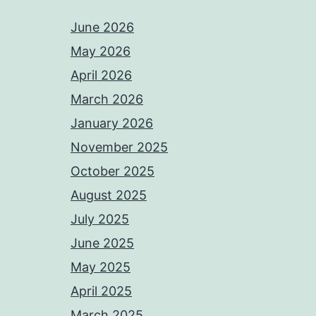
June 2026
May 2026
April 2026
March 2026
January 2026
November 2025
October 2025
August 2025
July 2025
June 2025
May 2025
April 2025
March 2025