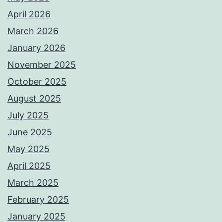
April 2026
March 2026
January 2026
November 2025
October 2025
August 2025
July 2025
June 2025
May 2025
April 2025
March 2025
February 2025
January 2025