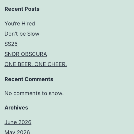
Recent Posts
You’re Hired
Don’t be Slow
SS26
SNDR OBSCURA
ONE BEER. ONE CHEER.
Recent Comments
No comments to show.
Archives
June 2026
May 2026