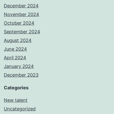
December 2024
November 2024
October 2024
September 2024
August 2024
June 2024
April 2024
January 2024
December 2023
Categories
New talent
Uncategorized