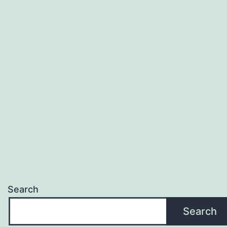
Search
Search