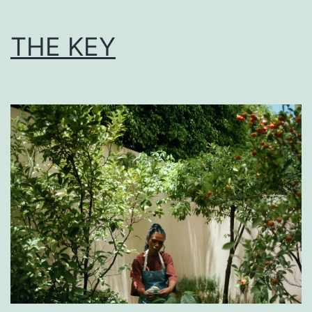
THE KEY