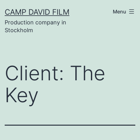
Skip
CAMP DAVID FILM
Menu
to
Production company in
content
Stockholm
Client:
The
Key