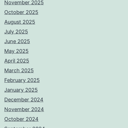
November 2025
October 2025
August 2025
July 2025
June 2025
May 2025
April 2025
March 2025
February 2025
January 2025
December 2024
November 2024
October 2024