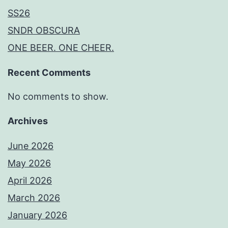
SS26
SNDR OBSCURA
ONE BEER. ONE CHEER.
Recent Comments
No comments to show.
Archives
June 2026
May 2026
April 2026
March 2026
January 2026