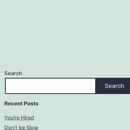
Search
Search
Recent Posts
You’re Hired
Don’t be Slow