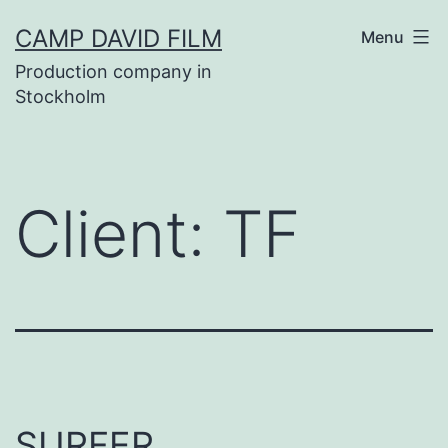
Skip
CAMP DAVID FILM
Menu
to
Production company in
content
Stockholm
Client:
TF
SURFER