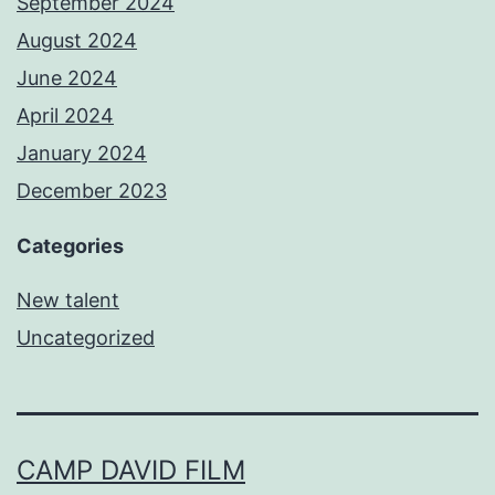
September 2024
August 2024
June 2024
April 2024
January 2024
December 2023
Categories
New talent
Uncategorized
CAMP DAVID FILM