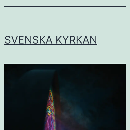
SVENSKA KYRKAN