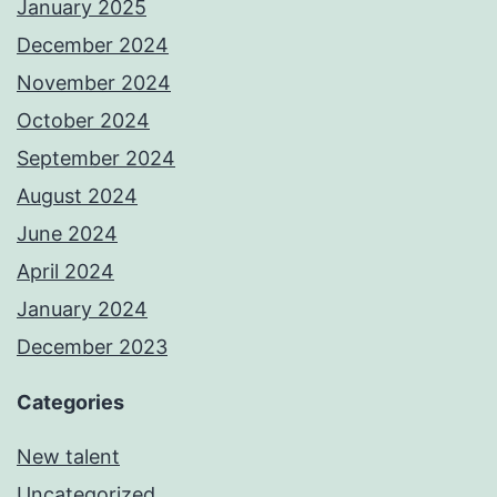
January 2025
December 2024
November 2024
October 2024
September 2024
August 2024
June 2024
April 2024
January 2024
December 2023
Categories
New talent
Uncategorized