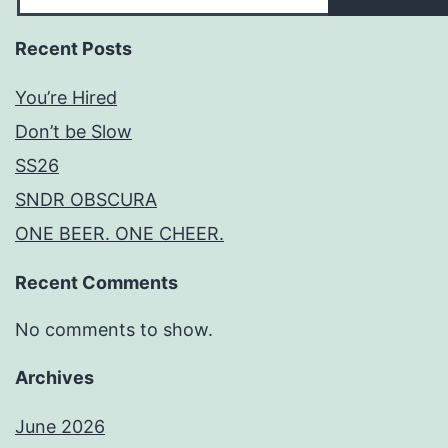
Recent Posts
You’re Hired
Don’t be Slow
SS26
SNDR OBSCURA
ONE BEER. ONE CHEER.
Recent Comments
No comments to show.
Archives
June 2026