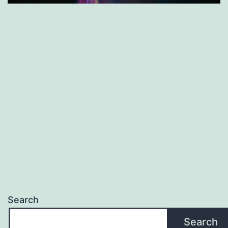
Search
Search