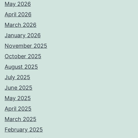
May 2026
April 2026
March 2026
January 2026
November 2025
October 2025
August 2025
July 2025
June 2025
May 2025
April 2025
March 2025
February 2025