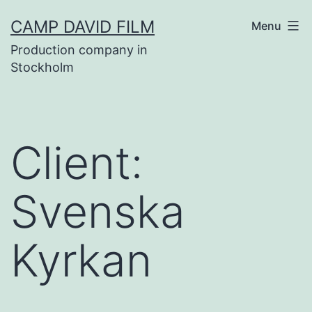
Skip
CAMP DAVID FILM
Menu
to
Production company in
content
Stockholm
Client:
Svenska
Kyrkan