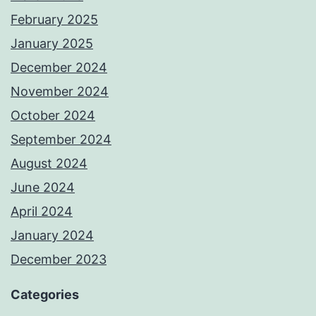
February 2025
January 2025
December 2024
November 2024
October 2024
September 2024
August 2024
June 2024
April 2024
January 2024
December 2023
Categories