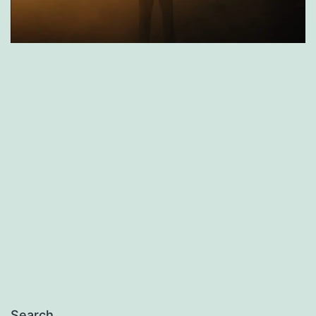
Search