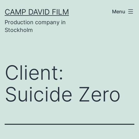
Skip
CAMP DAVID FILM
Menu
to
Production company in
content
Stockholm
Client:
Suicide Zero