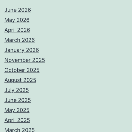
June 2026
May 2026
April 2026
March 2026
January 2026
November 2025
October 2025
August 2025
July 2025
June 2025
May 2025
April 2025
March 2025