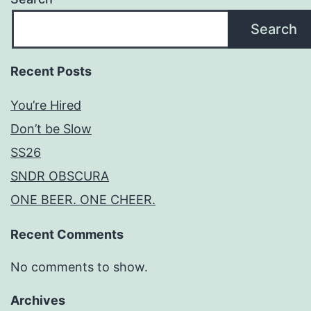
Search
Recent Posts
You’re Hired
Don’t be Slow
SS26
SNDR OBSCURA
ONE BEER. ONE CHEER.
Recent Comments
No comments to show.
Archives