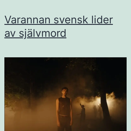
Varannan svensk lider
av självmord