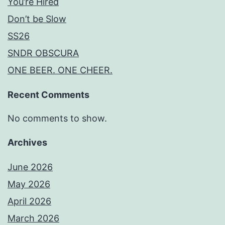
You’re Hired
Don’t be Slow
SS26
SNDR OBSCURA
ONE BEER. ONE CHEER.
Recent Comments
No comments to show.
Archives
June 2026
May 2026
April 2026
March 2026