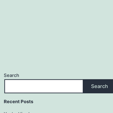
Search
Search
Recent Posts