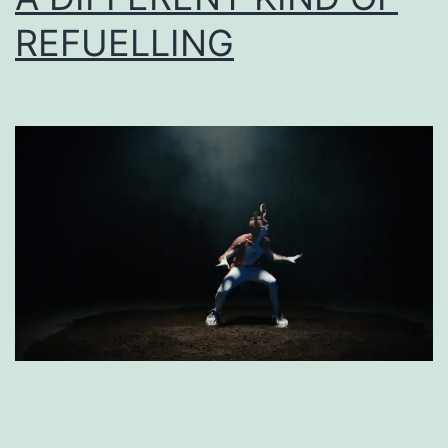
REFUELLING