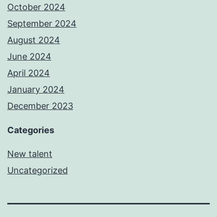
October 2024
September 2024
August 2024
June 2024
April 2024
January 2024
December 2023
Categories
New talent
Uncategorized