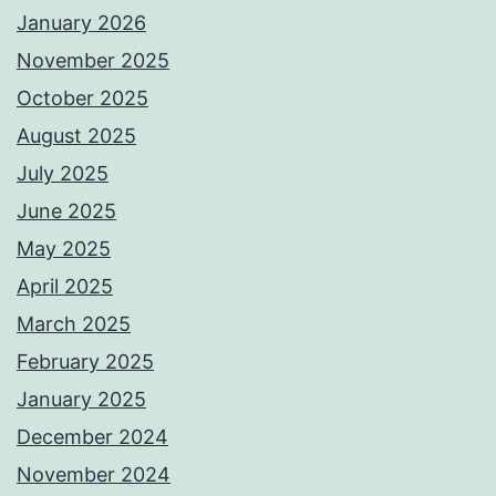
January 2026
November 2025
October 2025
August 2025
July 2025
June 2025
May 2025
April 2025
March 2025
February 2025
January 2025
December 2024
November 2024