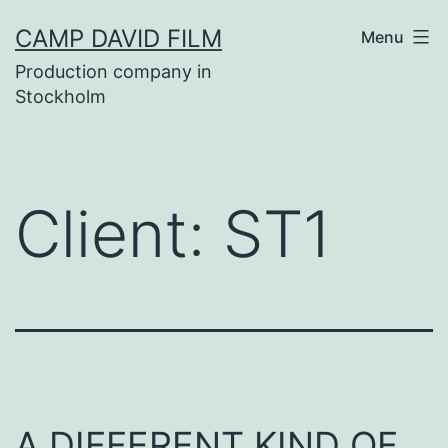
Skip
CAMP DAVID FILM
Menu
to
Production company in
content
Stockholm
Client:
ST1
A DIFFERENT KIND OF