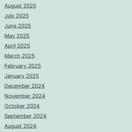
August 2025
July 2025
June 2025
May 2025
April 2025
March 2025
February 2025
January 2025
December 2024
November 2024
October 2024
September 2024
August 2024