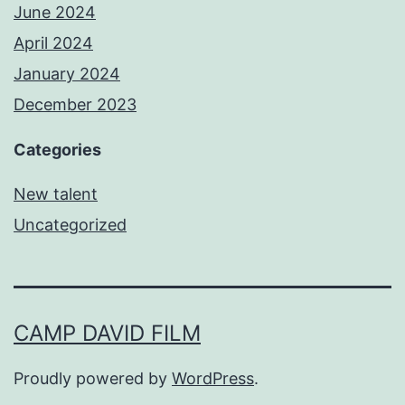
June 2024
April 2024
January 2024
December 2023
Categories
New talent
Uncategorized
CAMP DAVID FILM
Proudly powered by
WordPress
.