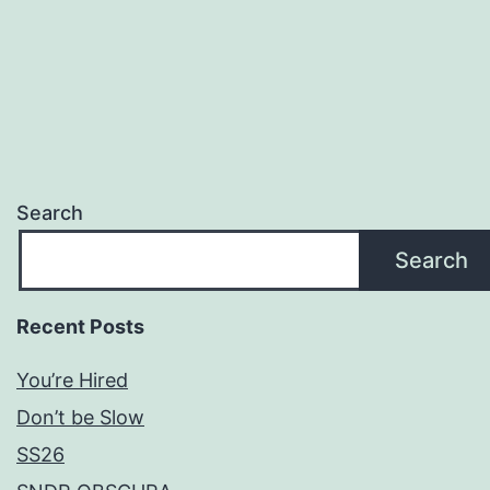
Search
Search
Recent Posts
You’re Hired
Don’t be Slow
SS26