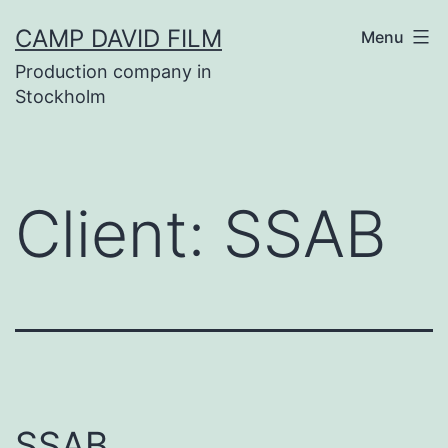
Skip
CAMP DAVID FILM
Menu
to
Production company in
content
Stockholm
Client:
SSAB
SSAB