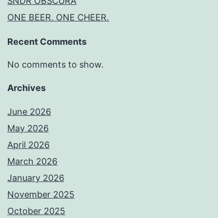
SNDR OBSCURA
ONE BEER. ONE CHEER.
Recent Comments
No comments to show.
Archives
June 2026
May 2026
April 2026
March 2026
January 2026
November 2025
October 2025