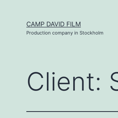
Skip
to
content
CAMP DAVID FILM
Production company in Stockholm
Client: