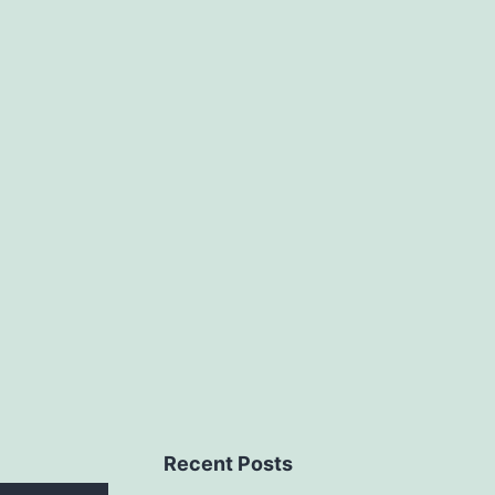
Recent Posts