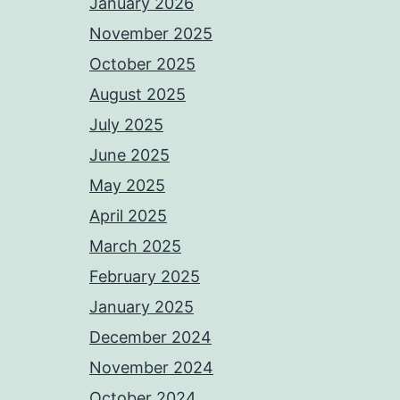
January 2026
November 2025
October 2025
August 2025
July 2025
June 2025
May 2025
April 2025
March 2025
February 2025
January 2025
December 2024
November 2024
October 2024