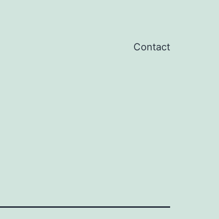
Contact