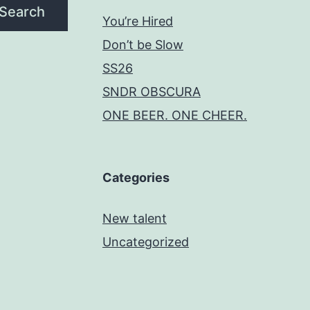
Search
You’re Hired
Don’t be Slow
SS26
SNDR OBSCURA
ONE BEER. ONE CHEER.
Categories
New talent
Uncategorized