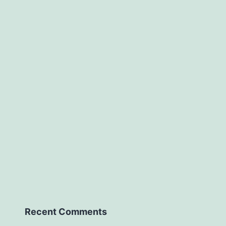
Recent Comments