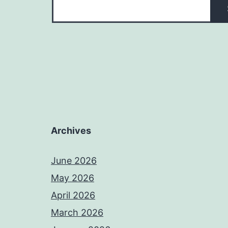
Archives
June 2026
May 2026
April 2026
March 2026