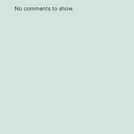
No comments to show.