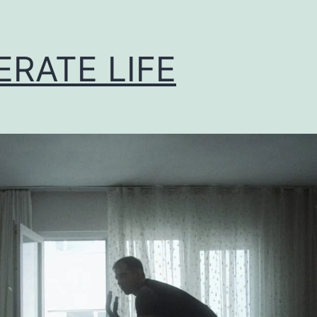
ERATE LIFE