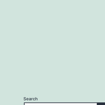
Search