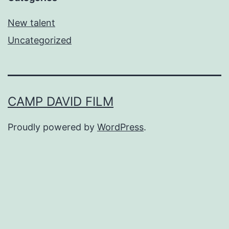
New talent
Uncategorized
CAMP DAVID FILM
Proudly powered by
WordPress
.