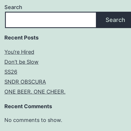
Search
Search
Recent Posts
You’re Hired
Don’t be Slow
SS26
SNDR OBSCURA
ONE BEER. ONE CHEER.
Recent Comments
No comments to show.