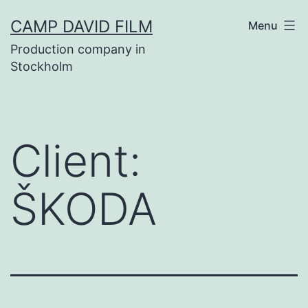
Skip
CAMP DAVID FILM
Menu
to
Production company in
content
Stockholm
Client:
ŠKODA