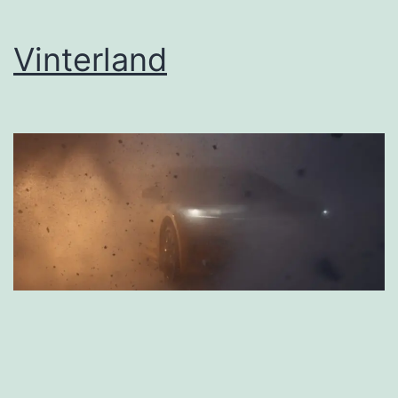
Vinterland