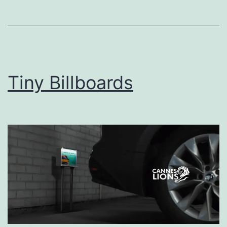
Tiny Billboards