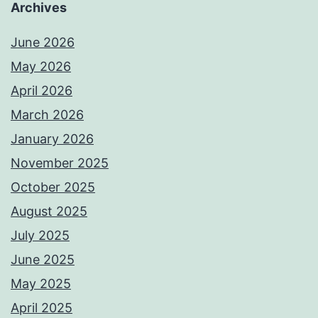
Archives
June 2026
May 2026
April 2026
March 2026
January 2026
November 2025
October 2025
August 2025
July 2025
June 2025
May 2025
April 2025