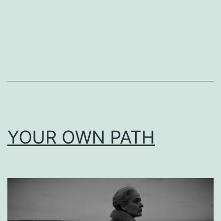
YOUR OWN PATH