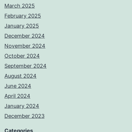
March 2025
February 2025
January 2025
December 2024
November 2024
October 2024
September 2024
August 2024
June 2024
April 2024
January 2024
December 2023
Categories