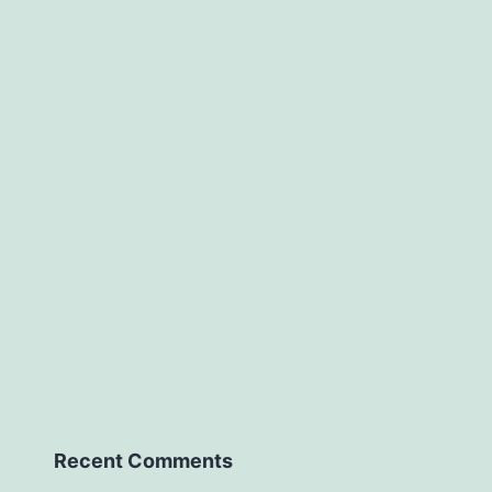
Recent Comments