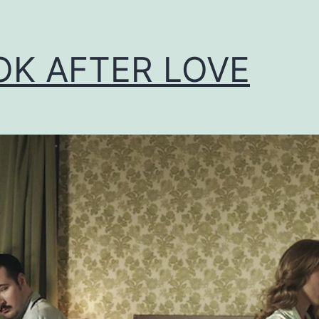
OK AFTER LOVE