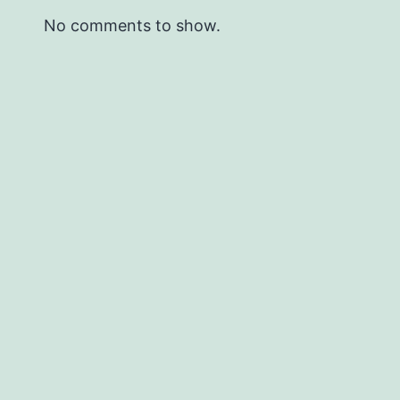
No comments to show.