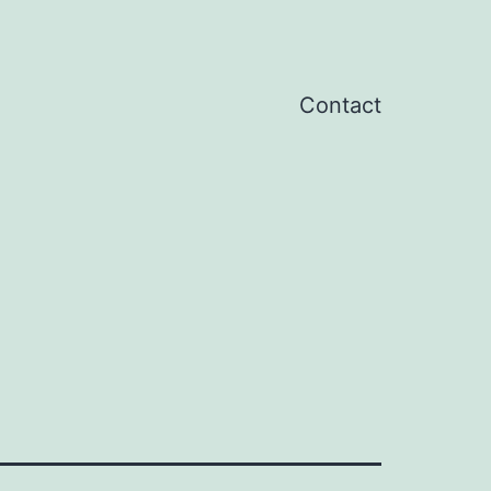
Contact