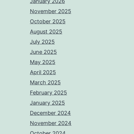
January 2026
November 2025
October 2025
August 2025
July 2025
June 2025
May 2025
April 2025
March 2025
February 2025
January 2025
December 2024
November 2024
October 2024