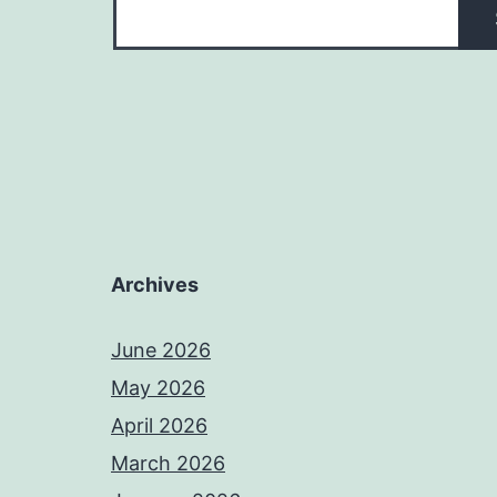
Archives
June 2026
May 2026
April 2026
March 2026