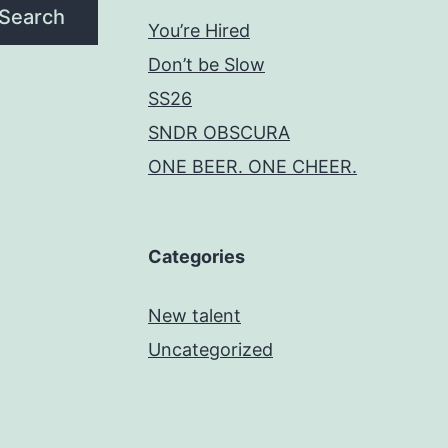
Search
You’re Hired
Don’t be Slow
SS26
SNDR OBSCURA
ONE BEER. ONE CHEER.
Categories
New talent
Uncategorized