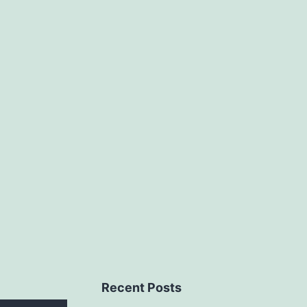
Recent Posts