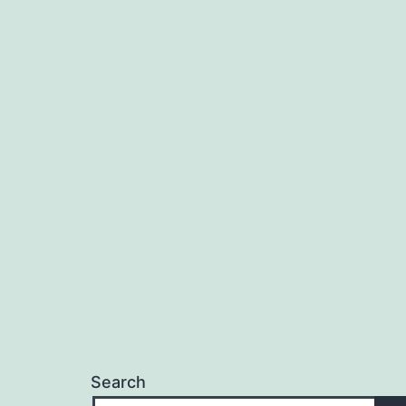
Search