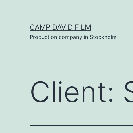
Skip
to
content
CAMP DAVID FILM
Production company in Stockholm
Client: