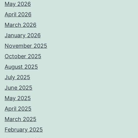
May 2026
April 2026
March 2026
January 2026
November 2025
October 2025
August 2025
July 2025
June 2025
May 2025
April 2025
March 2025
February 2025