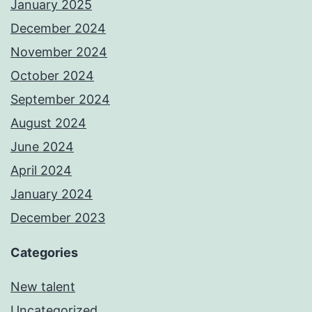
January 2025
December 2024
November 2024
October 2024
September 2024
August 2024
June 2024
April 2024
January 2024
December 2023
Categories
New talent
Uncategorized