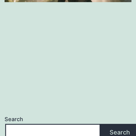
Search
Search