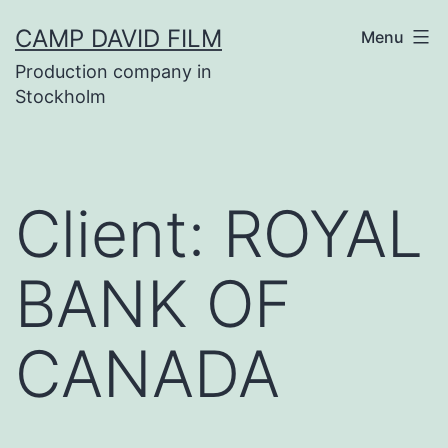
Skip
CAMP DAVID FILM
Menu
to
Production company in
content
Stockholm
Client:
ROYAL
BANK OF
CANADA