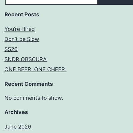
Recent Posts
You’re Hired
Don’t be Slow
SS26
SNDR OBSCURA
ONE BEER. ONE CHEER.
Recent Comments
No comments to show.
Archives
June 2026