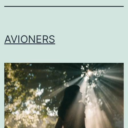
AVIONERS