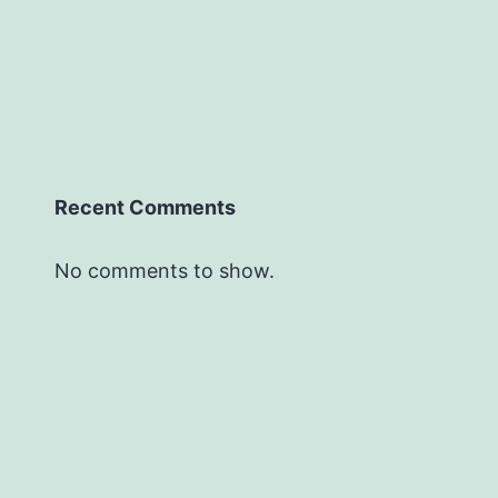
Recent Comments
No comments to show.