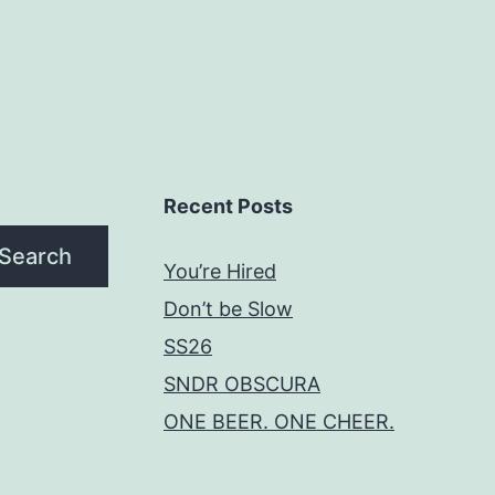
Recent Posts
Search
You’re Hired
Don’t be Slow
SS26
SNDR OBSCURA
ONE BEER. ONE CHEER.