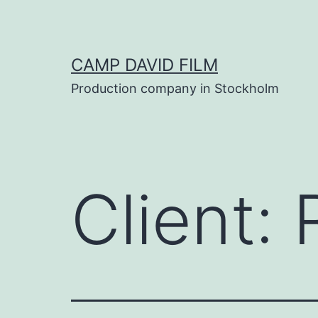
Skip
to
content
CAMP DAVID FILM
Production company in Stockholm
Client: