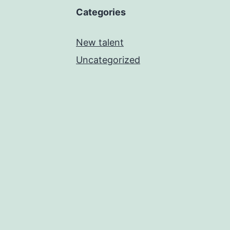
Categories
New talent
Uncategorized