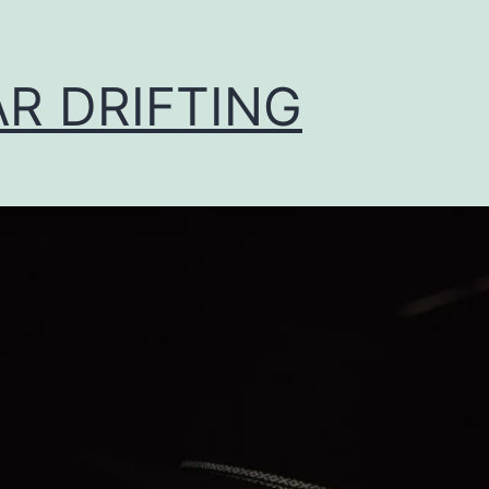
AR DRIFTING