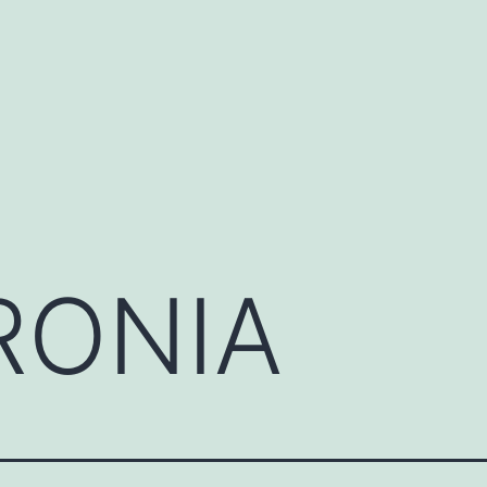
RONIA