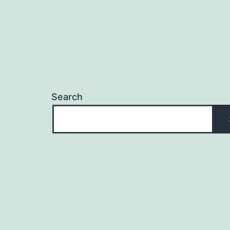
Search