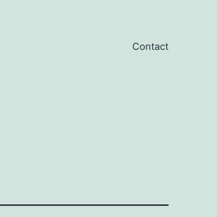
Contact