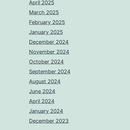
April 2025
March 2025
February 2025
January 2025
December 2024
November 2024
October 2024
September 2024
August 2024
June 2024
April 2024
January 2024
December 2023