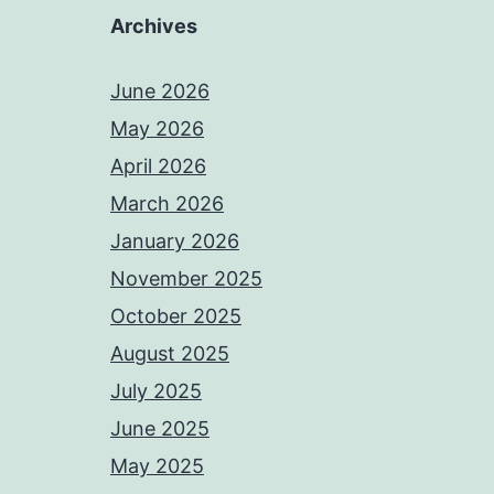
Archives
June 2026
May 2026
April 2026
March 2026
January 2026
November 2025
October 2025
August 2025
July 2025
June 2025
May 2025