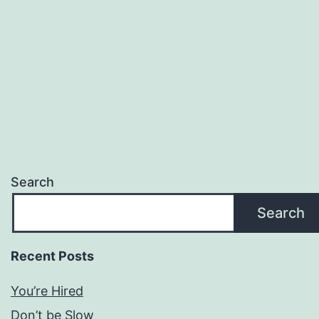
Search
Search
Recent Posts
You’re Hired
Don’t be Slow