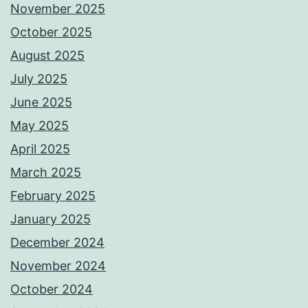
November 2025
October 2025
August 2025
July 2025
June 2025
May 2025
April 2025
March 2025
February 2025
January 2025
December 2024
November 2024
October 2024