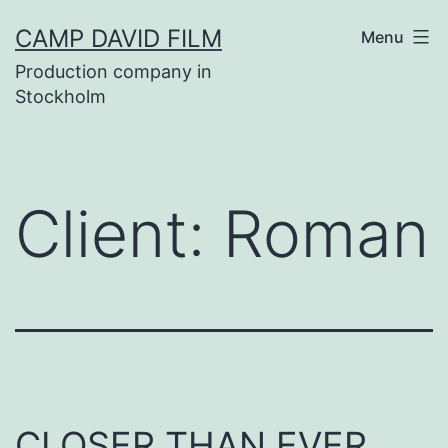
Skip
CAMP DAVID FILM
Menu
to
Production company in
content
Stockholm
Client:
Roman
CLOSER THAN EVER