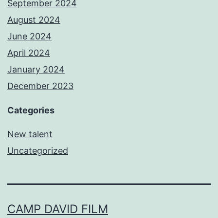
September 2024
August 2024
June 2024
April 2024
January 2024
December 2023
Categories
New talent
Uncategorized
CAMP DAVID FILM