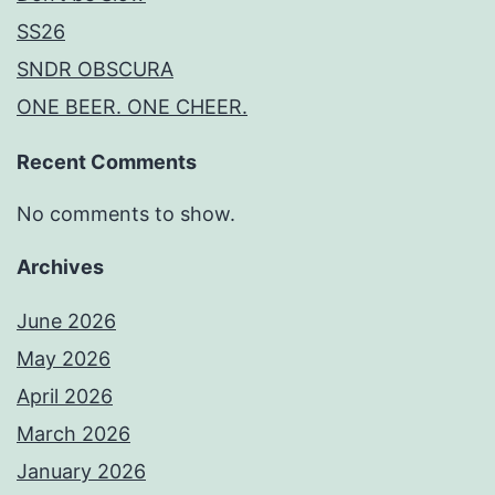
SS26
SNDR OBSCURA
ONE BEER. ONE CHEER.
Recent Comments
No comments to show.
Archives
June 2026
May 2026
April 2026
March 2026
January 2026