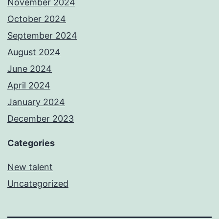
November 2024
October 2024
September 2024
August 2024
June 2024
April 2024
January 2024
December 2023
Categories
New talent
Uncategorized