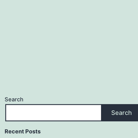
Search
Search
Recent Posts