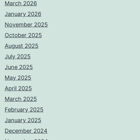
March 2026
January 2026
November 2025
October 2025
August 2025
July 2025
June 2025
May 2025
April 2025
March 2025
February 2025
January 2025
December 2024