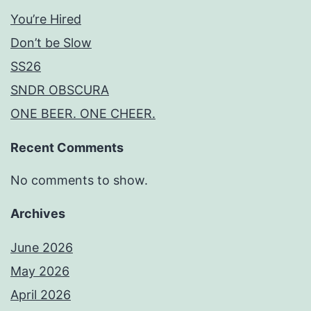
You’re Hired
Don’t be Slow
SS26
SNDR OBSCURA
ONE BEER. ONE CHEER.
Recent Comments
No comments to show.
Archives
June 2026
May 2026
April 2026