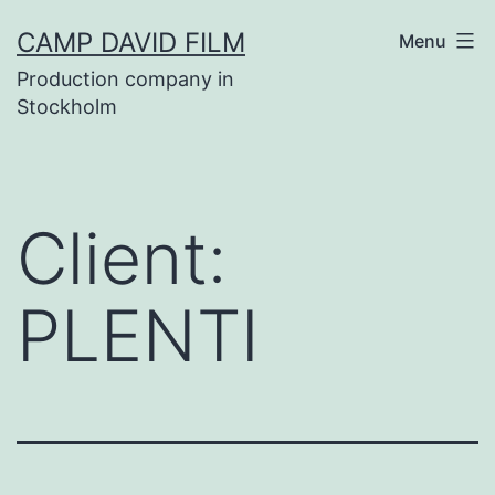
Skip
CAMP DAVID FILM
Menu
to
Production company in
content
Stockholm
Client:
PLENTI