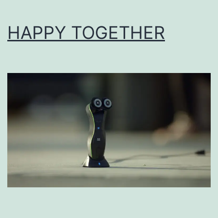
HAPPY TOGETHER