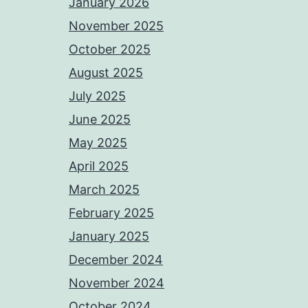
January 2026
November 2025
October 2025
August 2025
July 2025
June 2025
May 2025
April 2025
March 2025
February 2025
January 2025
December 2024
November 2024
October 2024