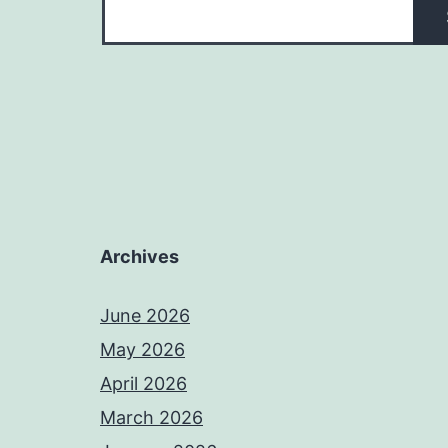
Archives
June 2026
May 2026
April 2026
March 2026