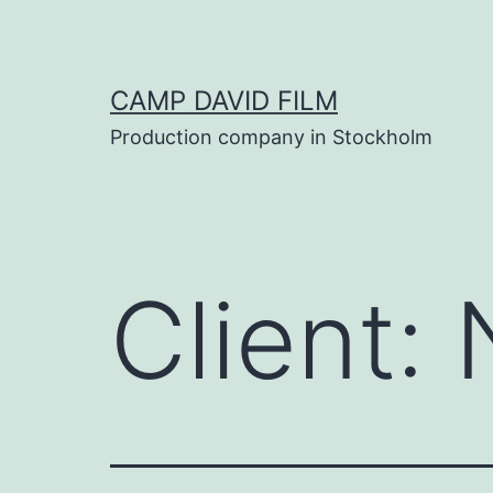
Skip
to
content
CAMP DAVID FILM
Production company in Stockholm
Client: