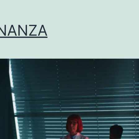
NANZA