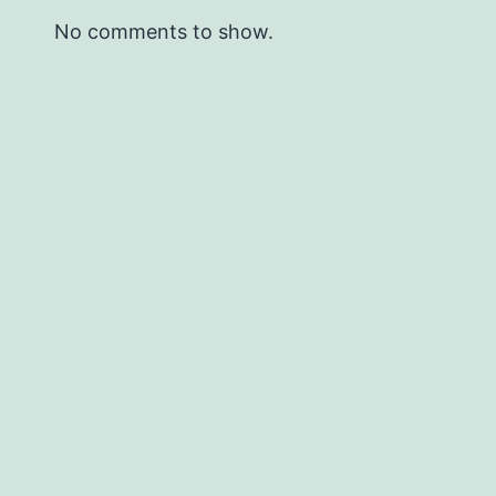
No comments to show.