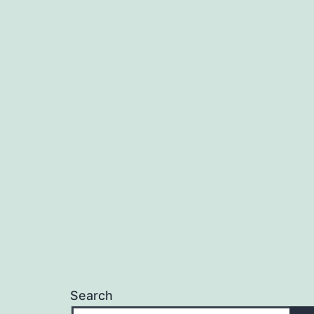
Search