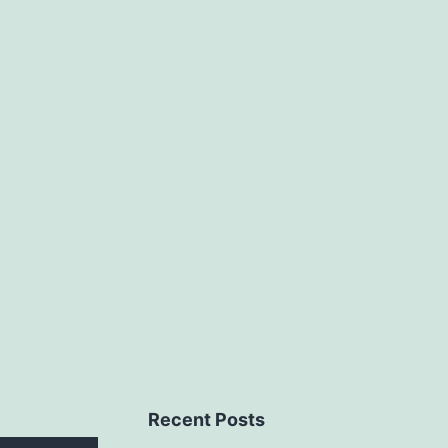
Recent Posts