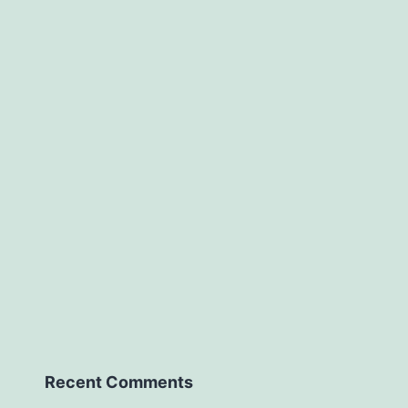
Recent Comments