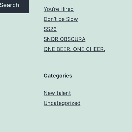
Search
You’re Hired
Don’t be Slow
SS26
SNDR OBSCURA
ONE BEER. ONE CHEER.
Categories
New talent
Uncategorized