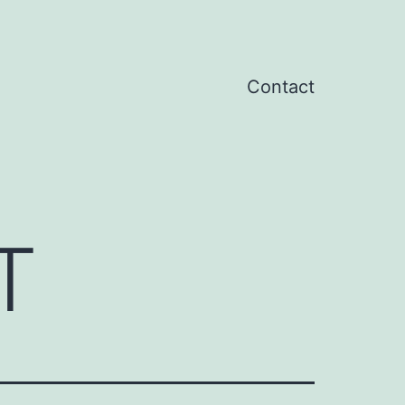
Contact
T