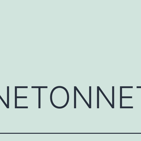
NETONNE