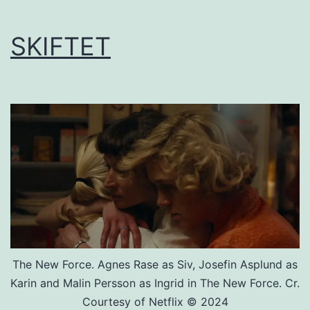
SKIFTET
The New Force. Agnes Rase as Siv, Josefin Asplund as
Karin and Malin Persson as Ingrid in The New Force. Cr.
Courtesy of Netflix © 2024