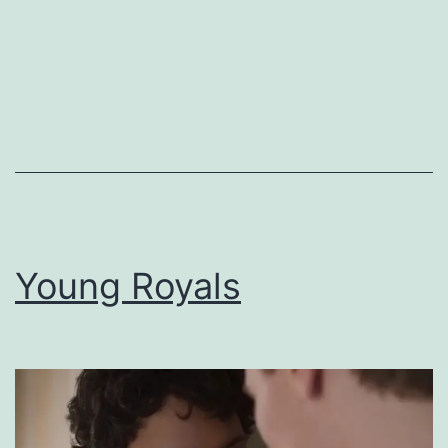
Young Royals