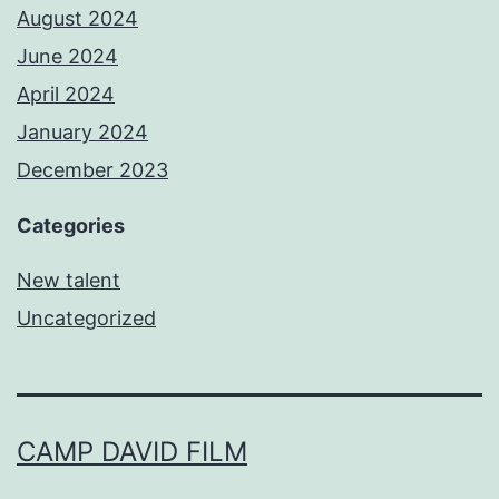
August 2024
June 2024
April 2024
January 2024
December 2023
Categories
New talent
Uncategorized
CAMP DAVID FILM