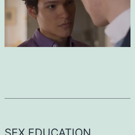
SEX EDUCATION