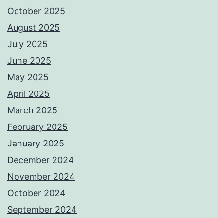
October 2025
August 2025
July 2025
June 2025
May 2025
April 2025
March 2025
February 2025
January 2025
December 2024
November 2024
October 2024
September 2024