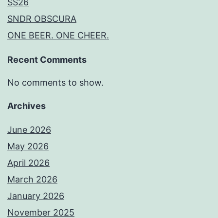
SS26
SNDR OBSCURA
ONE BEER. ONE CHEER.
Recent Comments
No comments to show.
Archives
June 2026
May 2026
April 2026
March 2026
January 2026
November 2025