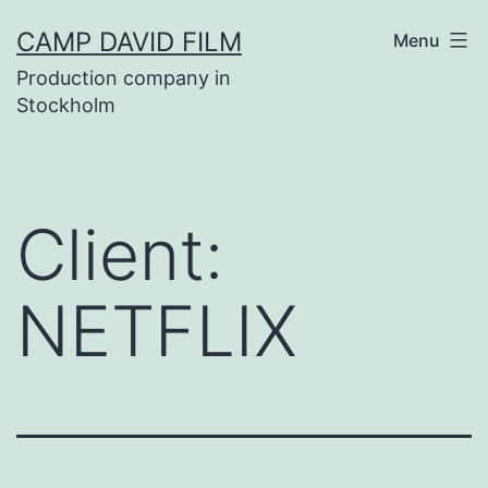
Skip
CAMP DAVID FILM
Menu
to
Production company in
content
Stockholm
Client:
NETFLIX