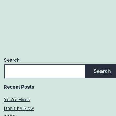
Search
Search
Recent Posts
You’re Hired
Don’t be Slow