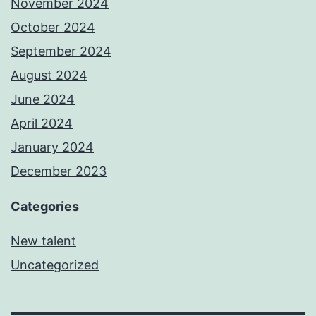
November 2024
October 2024
September 2024
August 2024
June 2024
April 2024
January 2024
December 2023
Categories
New talent
Uncategorized