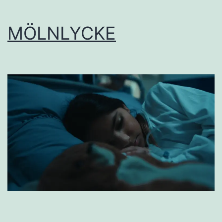
MÖLNLYCKE