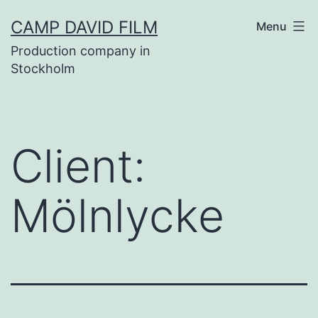
Skip
CAMP DAVID FILM
Menu
to
Production company in
content
Stockholm
Client:
Mölnlycke