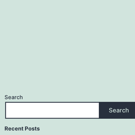
Search
Search
Recent Posts