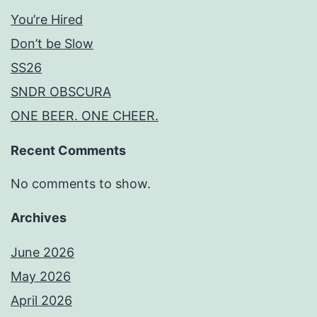
You’re Hired
Don’t be Slow
SS26
SNDR OBSCURA
ONE BEER. ONE CHEER.
Recent Comments
No comments to show.
Archives
June 2026
May 2026
April 2026