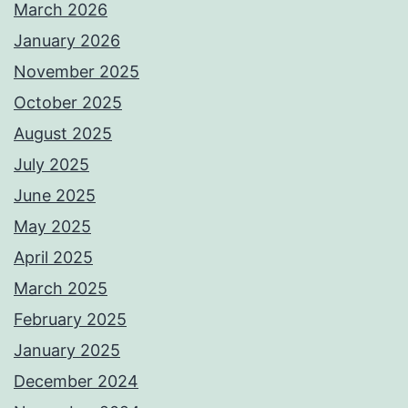
March 2026
January 2026
November 2025
October 2025
August 2025
July 2025
June 2025
May 2025
April 2025
March 2025
February 2025
January 2025
December 2024