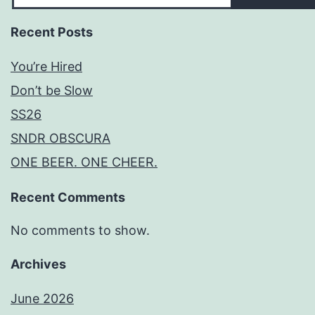
Recent Posts
You’re Hired
Don’t be Slow
SS26
SNDR OBSCURA
ONE BEER. ONE CHEER.
Recent Comments
No comments to show.
Archives
June 2026