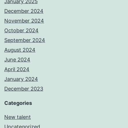
January 2025
December 2024
November 2024
October 2024
September 2024
August 2024
June 2024
April 2024
January 2024
December 2023
Categories
New talent
Uncategorized