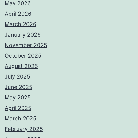
May 2026
April 2026
March 2026
January 2026
November 2025
October 2025
August 2025
July 2025
June 2025
May 2025
April 2025
March 2025
February 2025