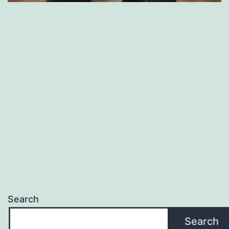
Search
Search