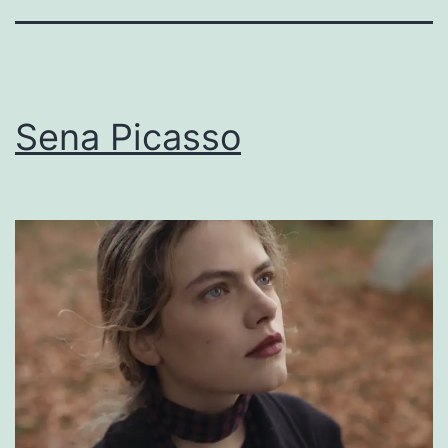
Sena Picasso