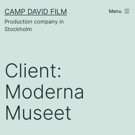
Skip
CAMP DAVID FILM
Menu
to
Production company in
content
Stockholm
Client:
Moderna
Museet