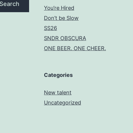
Search
You’re Hired
Don’t be Slow
SS26
SNDR OBSCURA
ONE BEER. ONE CHEER.
Categories
New talent
Uncategorized