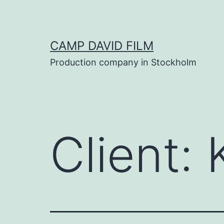
Skip
to
content
CAMP DAVID FILM
Production company in Stockholm
Client: