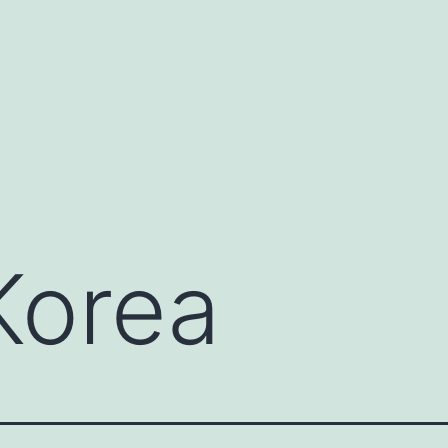
Korea