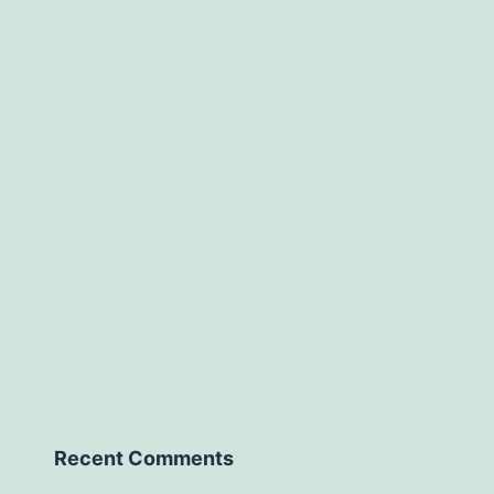
Recent Comments