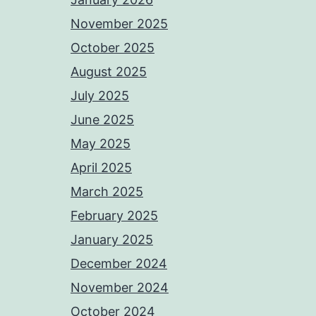
November 2025
October 2025
August 2025
July 2025
June 2025
May 2025
April 2025
March 2025
February 2025
January 2025
December 2024
November 2024
October 2024