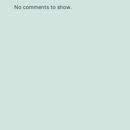
No comments to show.