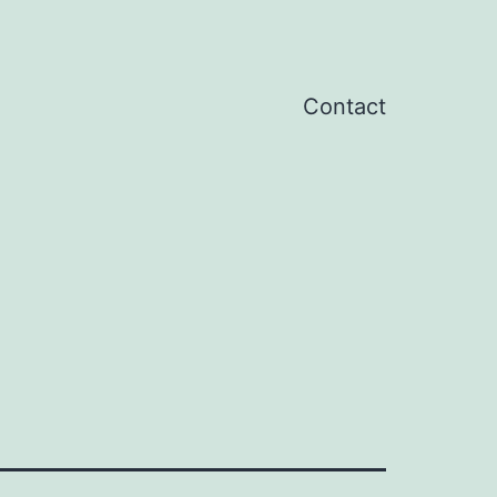
Contact