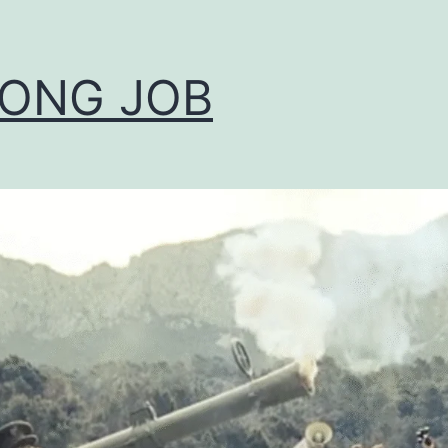
ONG JOB