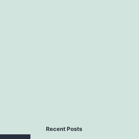
Recent Posts