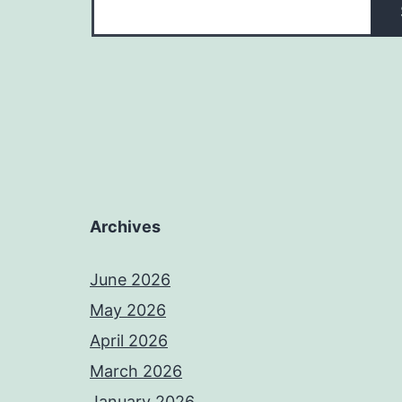
Archives
June 2026
May 2026
April 2026
March 2026
January 2026