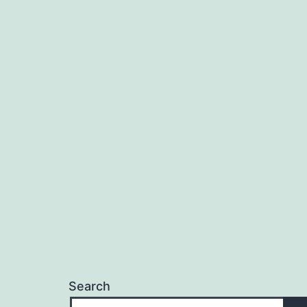
Search