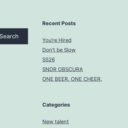
Recent Posts
Search
You’re Hired
Don’t be Slow
SS26
SNDR OBSCURA
ONE BEER. ONE CHEER.
Categories
New talent