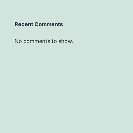
Recent Comments
No comments to show.