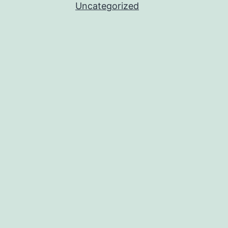
Uncategorized