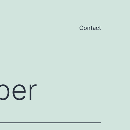
Contact
per