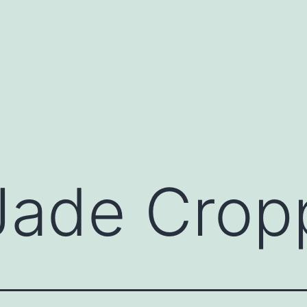
Jade Crop