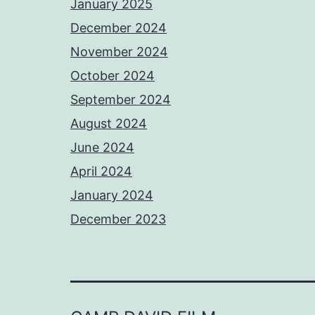
January 2025
December 2024
November 2024
October 2024
September 2024
August 2024
June 2024
April 2024
January 2024
December 2023