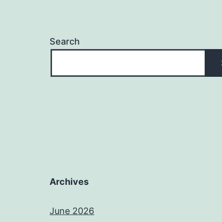
Search
Archives
June 2026