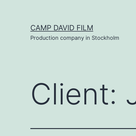
Skip
to
content
CAMP DAVID FILM
Production company in Stockholm
Client: