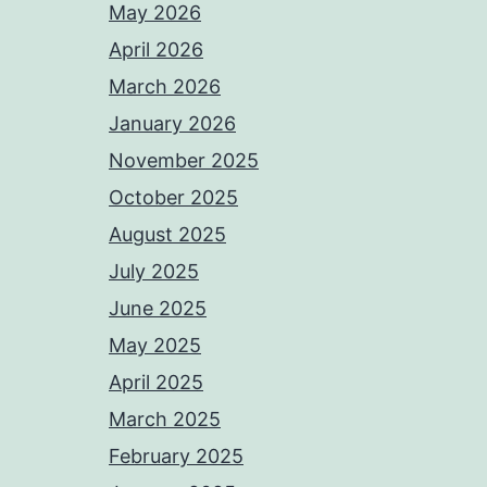
May 2026
April 2026
March 2026
January 2026
November 2025
October 2025
August 2025
July 2025
June 2025
May 2025
April 2025
March 2025
February 2025