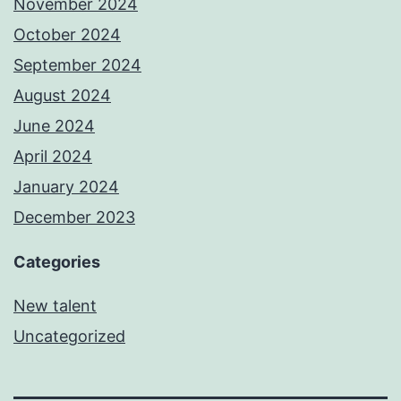
November 2024
October 2024
September 2024
August 2024
June 2024
April 2024
January 2024
December 2023
Categories
New talent
Uncategorized