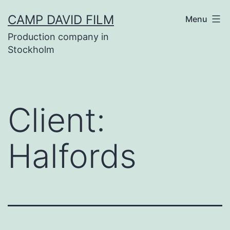
Skip
CAMP DAVID FILM
Menu
to
Production company in
content
Stockholm
Client:
Halfords