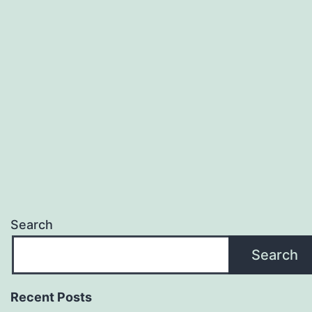
Search
Search
Recent Posts