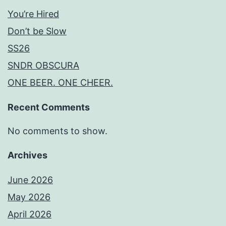
You’re Hired
Don’t be Slow
SS26
SNDR OBSCURA
ONE BEER. ONE CHEER.
Recent Comments
No comments to show.
Archives
June 2026
May 2026
April 2026