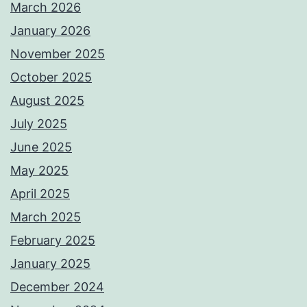
March 2026
January 2026
November 2025
October 2025
August 2025
July 2025
June 2025
May 2025
April 2025
March 2025
February 2025
January 2025
December 2024