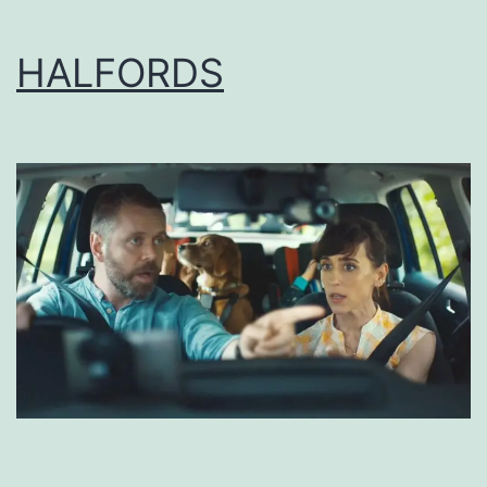
HALFORDS