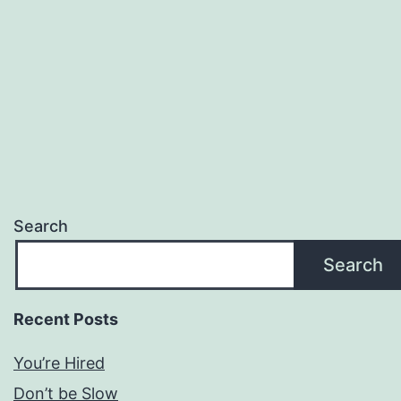
Search
Search
Recent Posts
You’re Hired
Don’t be Slow