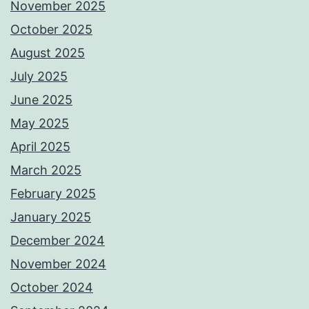
November 2025
October 2025
August 2025
July 2025
June 2025
May 2025
April 2025
March 2025
February 2025
January 2025
December 2024
November 2024
October 2024