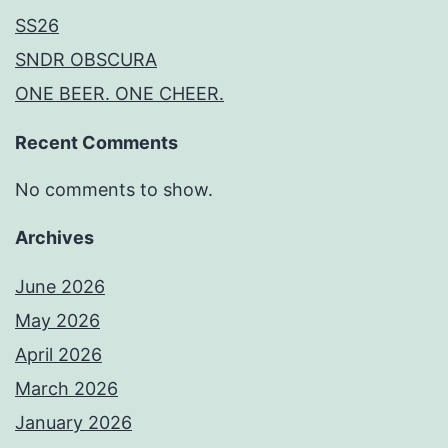
SS26
SNDR OBSCURA
ONE BEER. ONE CHEER.
Recent Comments
No comments to show.
Archives
June 2026
May 2026
April 2026
March 2026
January 2026