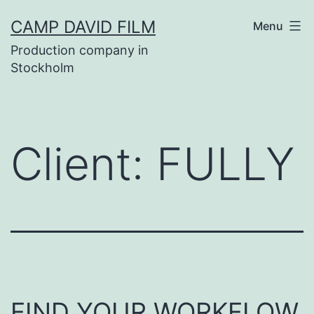
Skip
CAMP DAVID FILM
Menu
to
Production company in
content
Stockholm
Client:
FULLY
FIND YOUR WORKFLOW