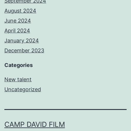
September 2024
August 2024
June 2024
April 2024
January 2024
December 2023
Categories
New talent
Uncategorized
CAMP DAVID FILM