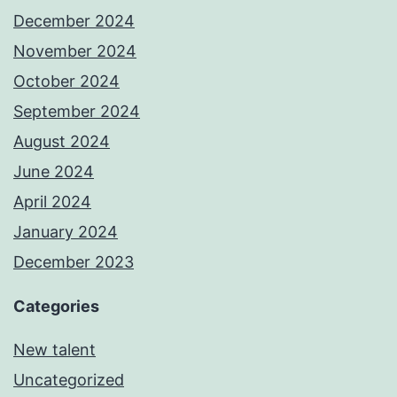
December 2024
November 2024
October 2024
September 2024
August 2024
June 2024
April 2024
January 2024
December 2023
Categories
New talent
Uncategorized