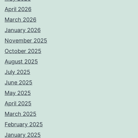
April 2026
March 2026
January 2026
November 2025
October 2025
August 2025
July 2025
June 2025
May 2025
April 2025
March 2025
February 2025
January 2025