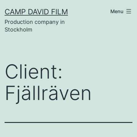
Skip
CAMP DAVID FILM
Menu
to
Production company in
content
Stockholm
Client:
Fjällräven