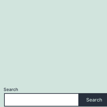
Search
Search