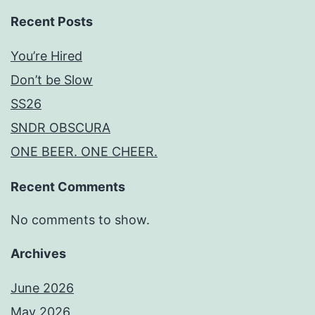
Recent Posts
You’re Hired
Don’t be Slow
SS26
SNDR OBSCURA
ONE BEER. ONE CHEER.
Recent Comments
No comments to show.
Archives
June 2026
May 2026