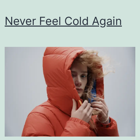
Never Feel Cold Again