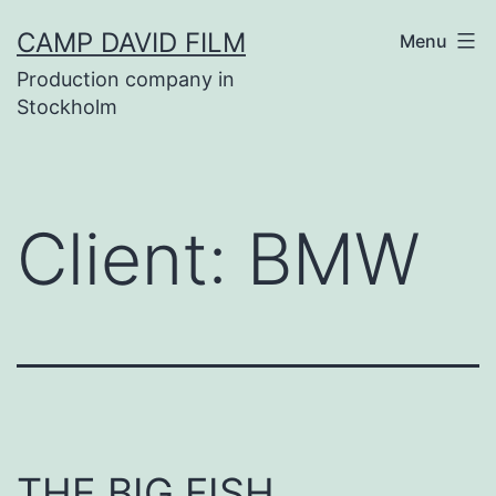
Skip
CAMP DAVID FILM
Menu
to
Production company in
content
Stockholm
Client:
BMW
THE BIG FISH