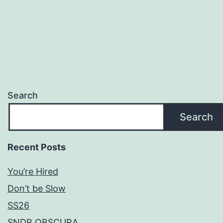
Search
Search
Recent Posts
You’re Hired
Don’t be Slow
SS26
SNDR OBSCURA