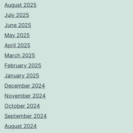
August 2025
July 2025
June 2025
May 2025
April 2025
March 2025
February 2025
January 2025
December 2024
November 2024
October 2024
September 2024
August 2024