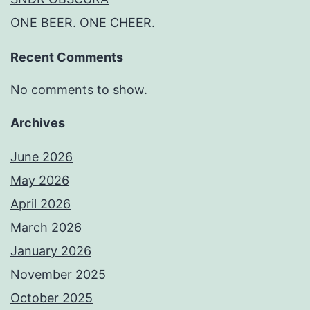
ONE BEER. ONE CHEER.
Recent Comments
No comments to show.
Archives
June 2026
May 2026
April 2026
March 2026
January 2026
November 2025
October 2025