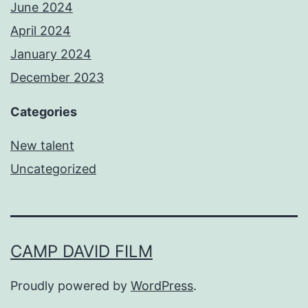
June 2024
April 2024
January 2024
December 2023
Categories
New talent
Uncategorized
CAMP DAVID FILM
Proudly powered by
WordPress
.