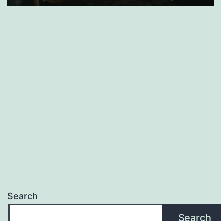
Search
Search