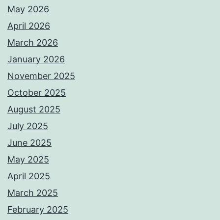
May 2026
April 2026
March 2026
January 2026
November 2025
October 2025
August 2025
July 2025
June 2025
May 2025
April 2025
March 2025
February 2025