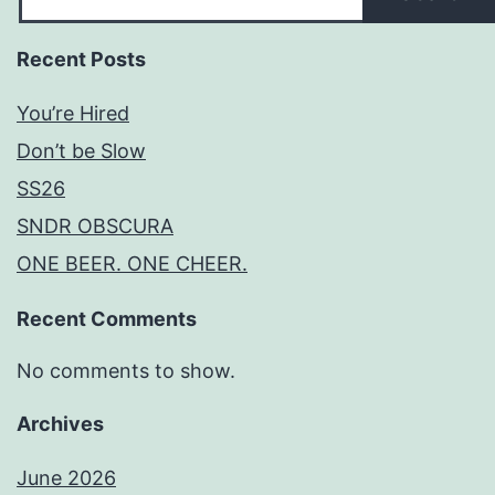
Recent Posts
You’re Hired
Don’t be Slow
SS26
SNDR OBSCURA
ONE BEER. ONE CHEER.
Recent Comments
No comments to show.
Archives
June 2026