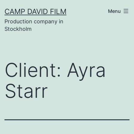
Skip
CAMP DAVID FILM
Menu
to
Production company in
content
Stockholm
Client:
Ayra
Starr