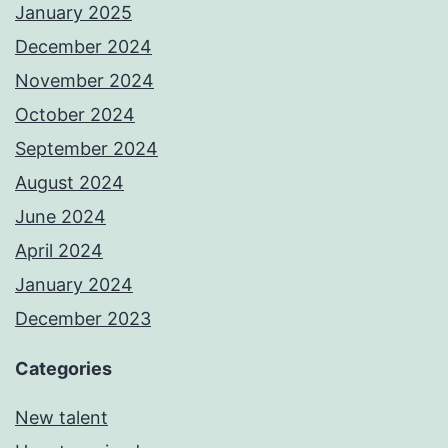
January 2025
December 2024
November 2024
October 2024
September 2024
August 2024
June 2024
April 2024
January 2024
December 2023
Categories
New talent