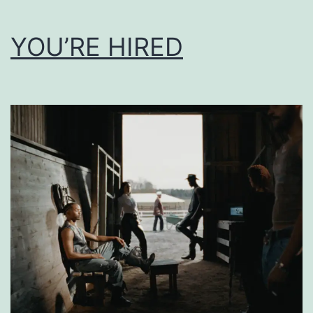
YOU’RE HIRED