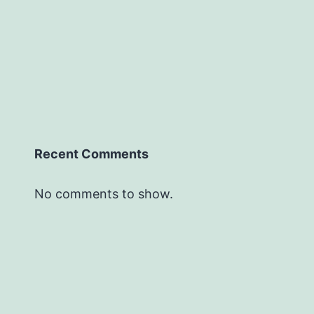
Recent Comments
No comments to show.