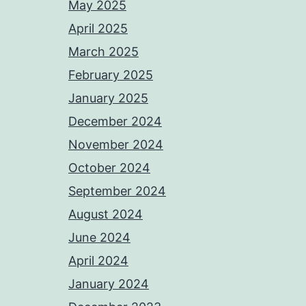
May 2025
April 2025
March 2025
February 2025
January 2025
December 2024
November 2024
October 2024
September 2024
August 2024
June 2024
April 2024
January 2024