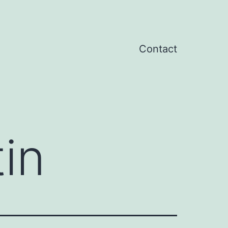
Contact
in