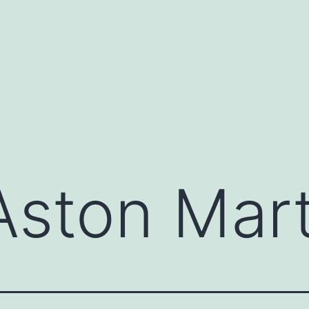
Aston Mart