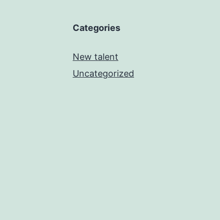
Categories
New talent
Uncategorized