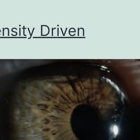
ensity Driven