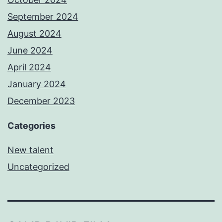
September 2024
August 2024
June 2024
April 2024
January 2024
December 2023
Categories
New talent
Uncategorized