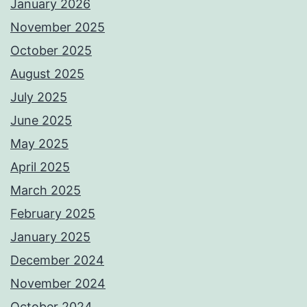
January 2026
November 2025
October 2025
August 2025
July 2025
June 2025
May 2025
April 2025
March 2025
February 2025
January 2025
December 2024
November 2024
October 2024