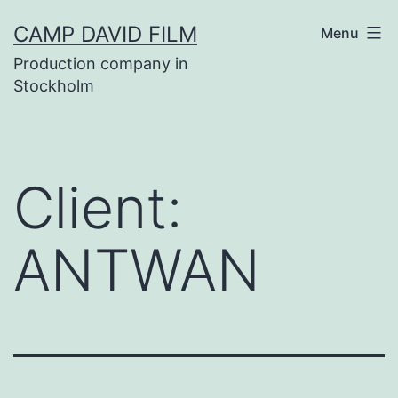
Skip
CAMP DAVID FILM
Menu
to
Production company in
content
Stockholm
Client:
ANTWAN