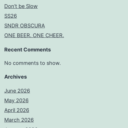
Don’t be Slow
SS26
SNDR OBSCURA
ONE BEER. ONE CHEER.
Recent Comments
No comments to show.
Archives
June 2026
May 2026
April 2026
March 2026