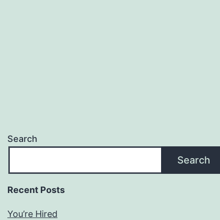
Search
Search
Recent Posts
You’re Hired