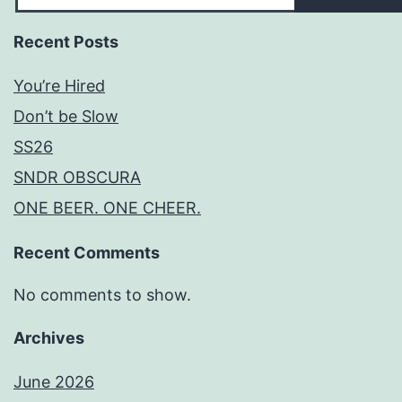
Recent Posts
You’re Hired
Don’t be Slow
SS26
SNDR OBSCURA
ONE BEER. ONE CHEER.
Recent Comments
No comments to show.
Archives
June 2026