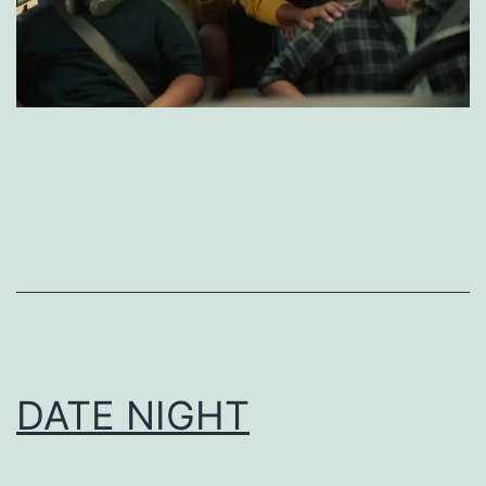
DATE NIGHT