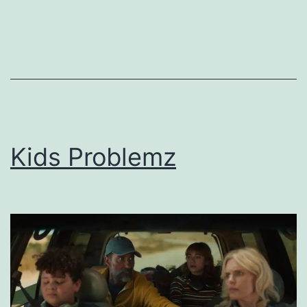
Kids Problemz