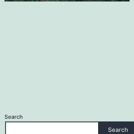
Search
Search