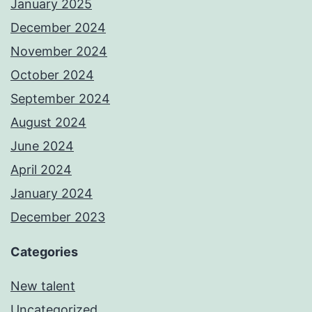
January 2025
December 2024
November 2024
October 2024
September 2024
August 2024
June 2024
April 2024
January 2024
December 2023
Categories
New talent
Uncategorized