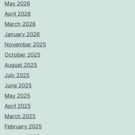
May 2026
April 2026
March 2026
January 2026
November 2025
October 2025
August 2025
July 2025
June 2025
May 2025
April 2025
March 2025
February 2025