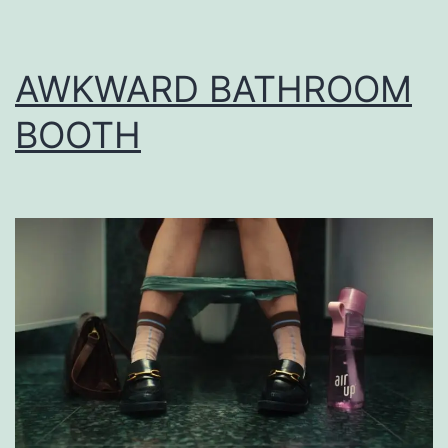
AWKWARD BATHROOM
BOOTH