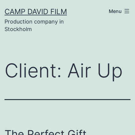
Skip
CAMP DAVID FILM
Menu
to
Production company in
content
Stockholm
Client:
Air Up
The Perfect Gift