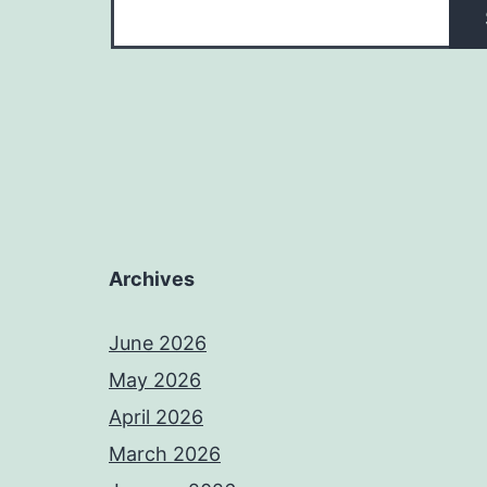
Archives
June 2026
May 2026
April 2026
March 2026