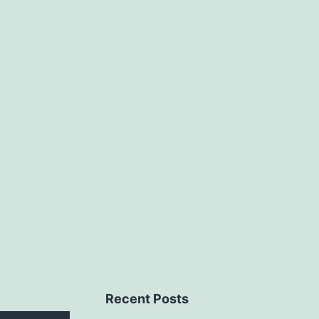
Recent Posts