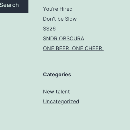
Search
You’re Hired
Don’t be Slow
SS26
SNDR OBSCURA
ONE BEER. ONE CHEER.
Categories
New talent
Uncategorized