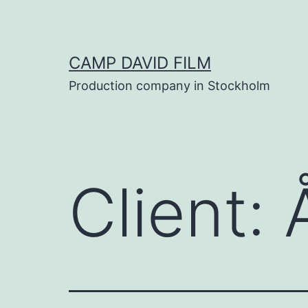
Skip
to
content
CAMP DAVID FILM
Production company in Stockholm
Client: