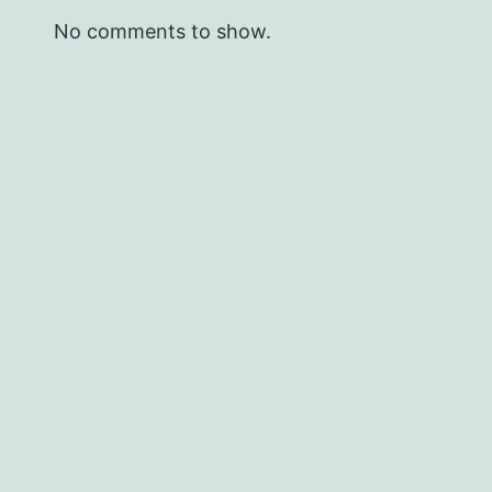
No comments to show.