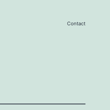
Contact