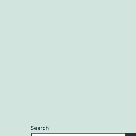
Search