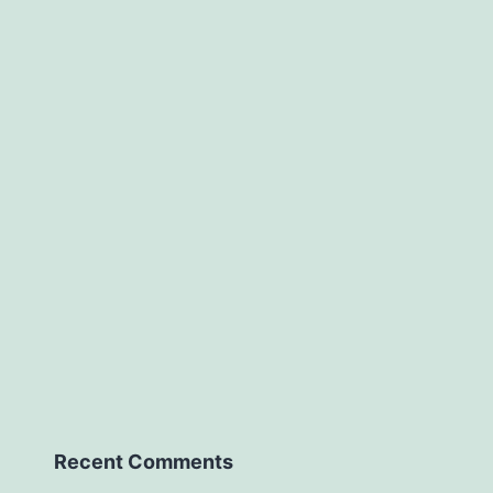
Recent Comments