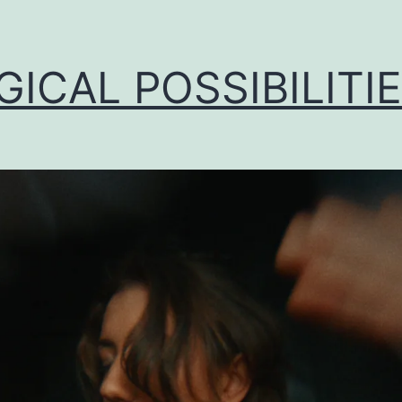
ICAL POSSIBILITI