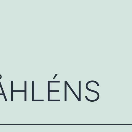
ÅHLÉNS