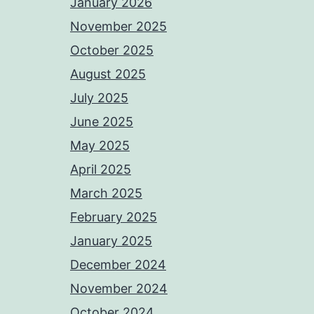
January 2026
November 2025
October 2025
August 2025
July 2025
June 2025
May 2025
April 2025
March 2025
February 2025
January 2025
December 2024
November 2024
October 2024