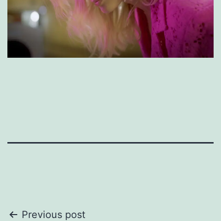
Post
Previous post