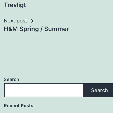
Trevligt
navigation
Next post
H&M Spring / Summer
Search
Search
Recent Posts