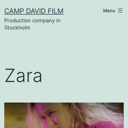
Skip
CAMP DAVID FILM
Menu
to
Production company in
content
Stockholm
Zara