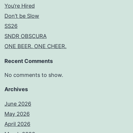
You’re Hired
Don’t be Slow
SS26
SNDR OBSCURA
ONE BEER. ONE CHEER.
Recent Comments
No comments to show.
Archives
June 2026
May 2026
April 2026