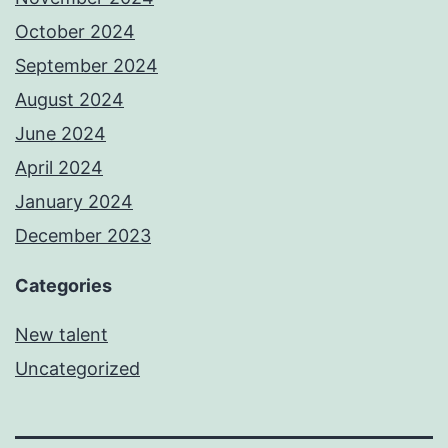
October 2024
September 2024
August 2024
June 2024
April 2024
January 2024
December 2023
Categories
New talent
Uncategorized