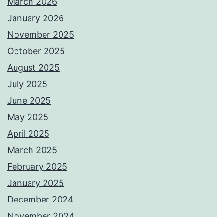
March 2026
January 2026
November 2025
October 2025
August 2025
July 2025
June 2025
May 2025
April 2025
March 2025
February 2025
January 2025
December 2024
November 2024