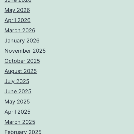
May 2026
April 2026
March 2026
January 2026
November 2025
October 2025
August 2025
July 2025
June 2025
May 2025
April 2025
March 2025
February 2025