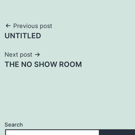
Post
Previous post
UNTITLED
navigation
Next post
THE NO SHOW ROOM
Search