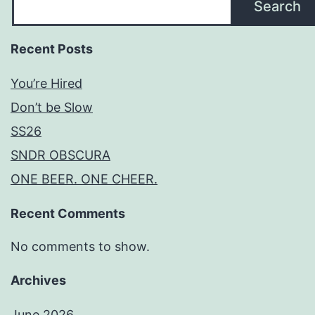
Search
Recent Posts
You’re Hired
Don’t be Slow
SS26
SNDR OBSCURA
ONE BEER. ONE CHEER.
Recent Comments
No comments to show.
Archives
June 2026