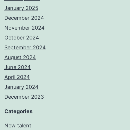
January 2025
December 2024
November 2024
October 2024
September 2024
August 2024
June 2024
April 2024
January 2024
December 2023
Categories
New talent