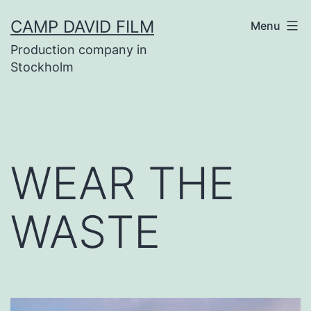
Skip
CAMP DAVID FILM
Menu
to
Production company in
content
Stockholm
WEAR THE
WASTE