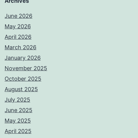
Archives
June 2026
May 2026
April 2026
March 2026
January 2026
November 2025
October 2025
August 2025
July 2025
June 2025
May 2025
April 2025