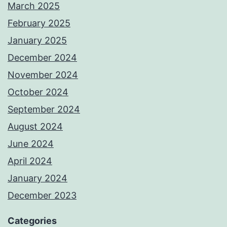
March 2025
February 2025
January 2025
December 2024
November 2024
October 2024
September 2024
August 2024
June 2024
April 2024
January 2024
December 2023
Categories