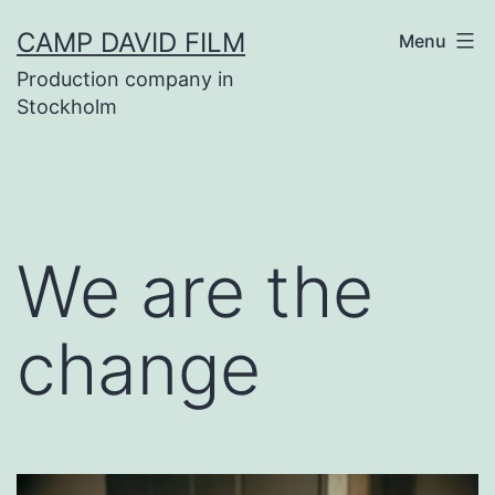
Skip
CAMP DAVID FILM
Menu
to
Production company in
content
Stockholm
We are the
change