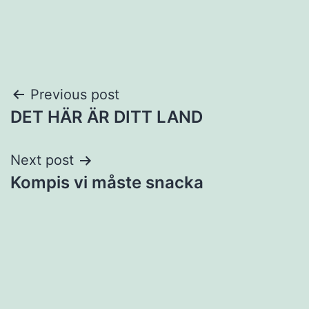
Post
Previous post
DET HÄR ÄR DITT LAND
navigation
Next post
Kompis vi måste snacka