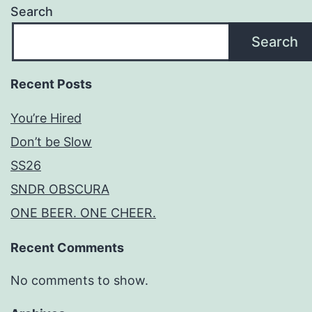
Search
Search
Recent Posts
You’re Hired
Don’t be Slow
SS26
SNDR OBSCURA
ONE BEER. ONE CHEER.
Recent Comments
No comments to show.