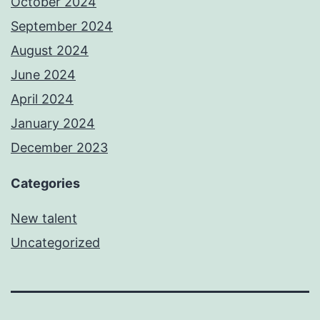
October 2024
September 2024
August 2024
June 2024
April 2024
January 2024
December 2023
Categories
New talent
Uncategorized