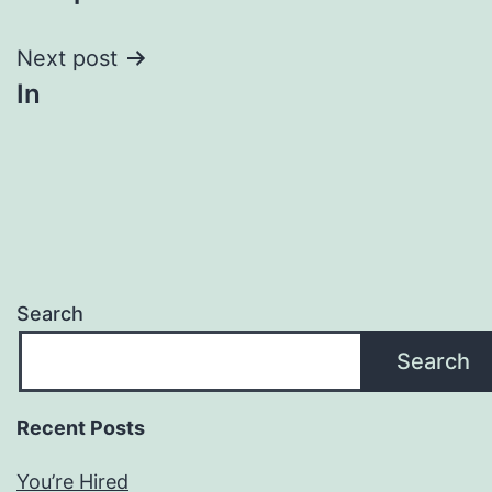
navigation
Next post
In
Search
Search
Recent Posts
You’re Hired