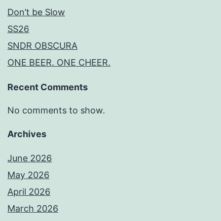
Don’t be Slow
SS26
SNDR OBSCURA
ONE BEER. ONE CHEER.
Recent Comments
No comments to show.
Archives
June 2026
May 2026
April 2026
March 2026