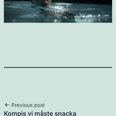
Post
Previous post
Kompis vi måste snacka