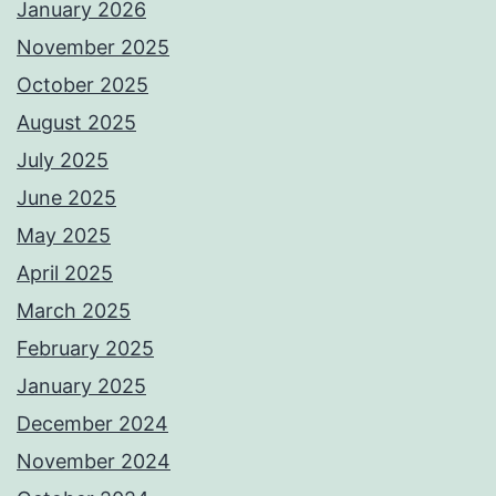
January 2026
November 2025
October 2025
August 2025
July 2025
June 2025
May 2025
April 2025
March 2025
February 2025
January 2025
December 2024
November 2024