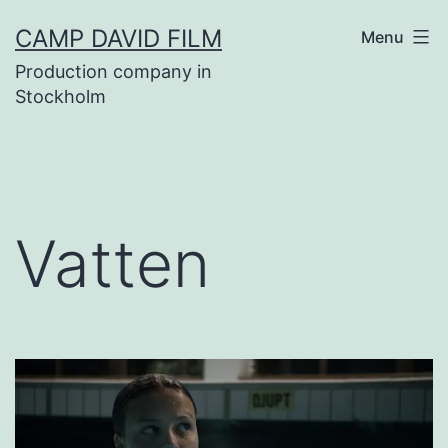
Skip
CAMP DAVID FILM
Menu
to
Production company in
content
Stockholm
Vatten