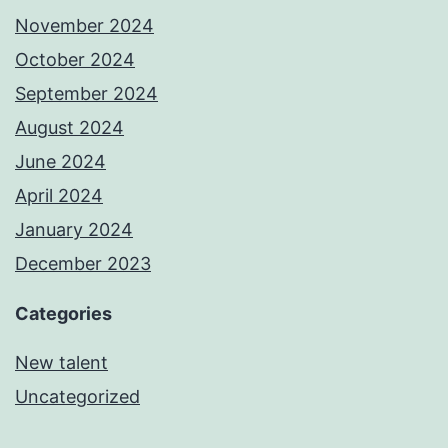
November 2024
October 2024
September 2024
August 2024
June 2024
April 2024
January 2024
December 2023
Categories
New talent
Uncategorized