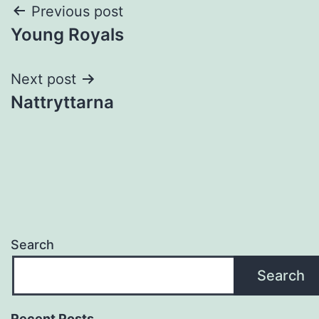
Post
Previous post
Young Royals
navigation
Next post
Nattryttarna
Search
Search
Recent Posts