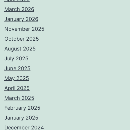
March 2026
January 2026
November 2025
October 2025
August 2025
July 2025
June 2025
May 2025
April 2025
March 2025
February 2025
January 2025
December 2024