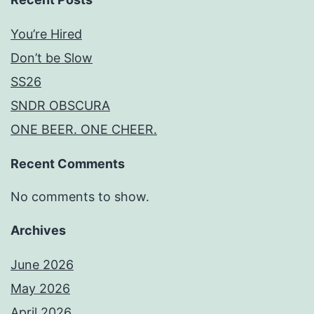
You’re Hired
Don’t be Slow
SS26
SNDR OBSCURA
ONE BEER. ONE CHEER.
Recent Comments
No comments to show.
Archives
June 2026
May 2026
April 2026