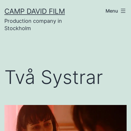
Skip
CAMP DAVID FILM
Menu
to
Production company in
content
Stockholm
Två Systrar