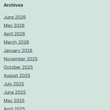
Archives
June 2026
May 2026
April 2026
March 2026
January 2026
November 2025
October 2025
August 2025
July 2025
June 2025
May 2025
April 2025