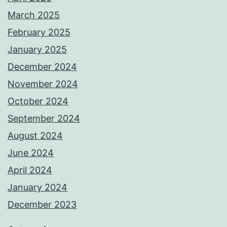
March 2025
February 2025
January 2025
December 2024
November 2024
October 2024
September 2024
August 2024
June 2024
April 2024
January 2024
December 2023