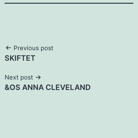
Post
Previous post
SKIFTET
navigation
Next post
&OS ANNA CLEVELAND