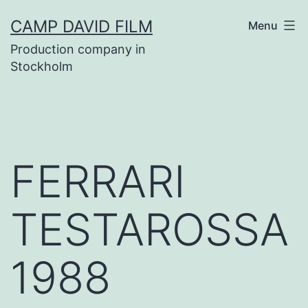
Skip
CAMP DAVID FILM
Menu
to
Production company in
content
Stockholm
FERRARI
TESTAROSSA
1988