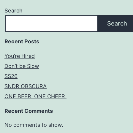
Search
Search
Recent Posts
You’re Hired
Don’t be Slow
SS26
SNDR OBSCURA
ONE BEER. ONE CHEER.
Recent Comments
No comments to show.