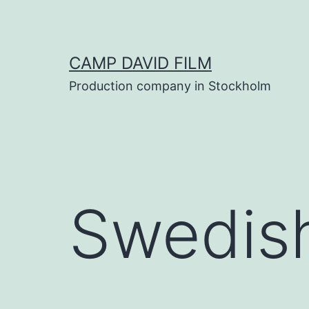
Skip
to
content
CAMP DAVID FILM
Production company in Stockholm
Swedish