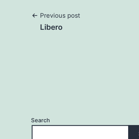
Post
Previous post
Libero
navigation
Search