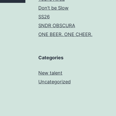
Don’t be Slow
SS26
SNDR OBSCURA
ONE BEER. ONE CHEER.
Categories
New talent
Uncategorized