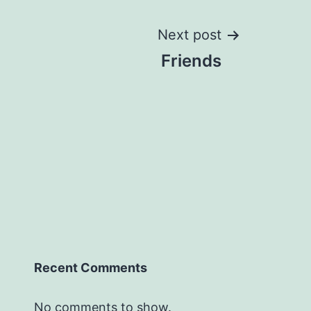
Next post
Friends
Recent Comments
No comments to show.