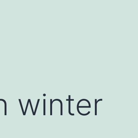
 winter