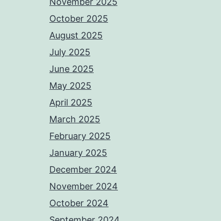
November 2025
October 2025
August 2025
July 2025
June 2025
May 2025
April 2025
March 2025
February 2025
January 2025
December 2024
November 2024
October 2024
September 2024