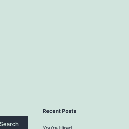
Recent Posts
Search
You’re Hired