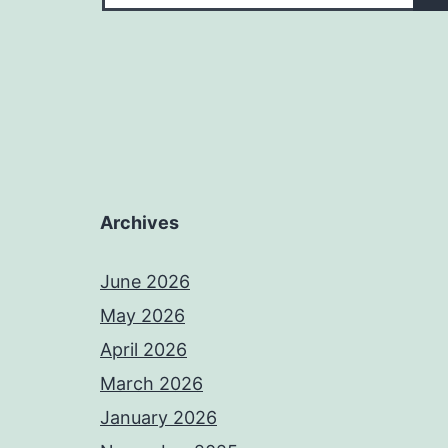
Archives
June 2026
May 2026
April 2026
March 2026
January 2026