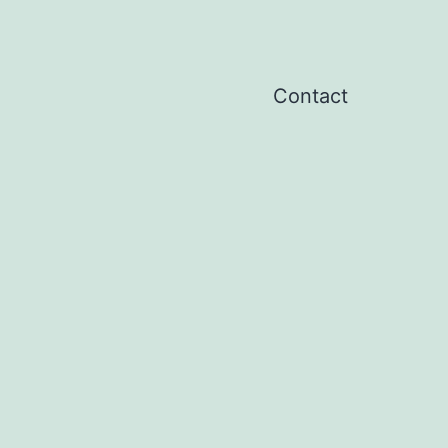
Contact