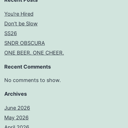
You’re Hired
Don’t be Slow
SS26
SNDR OBSCURA
ONE BEER. ONE CHEER.
Recent Comments
No comments to show.
Archives
June 2026
May 2026
April 2026