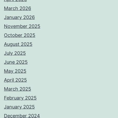
March 2026
January 2026
November 2025
October 2025
August 2025
July 2025
June 2025
May 2025
April 2025
March 2025
February 2025
January 2025
December 2024