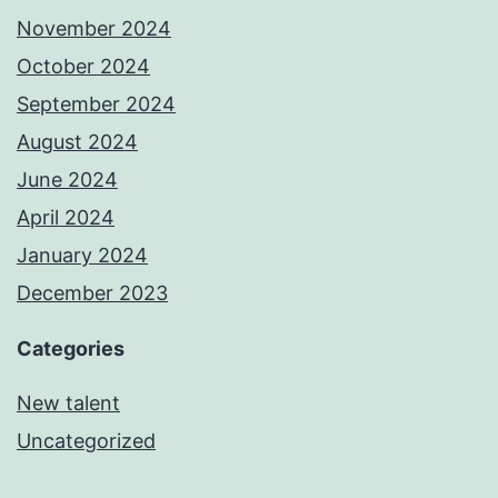
November 2024
October 2024
September 2024
August 2024
June 2024
April 2024
January 2024
December 2023
Categories
New talent
Uncategorized