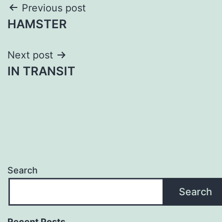
Post
Previous post
HAMSTER
navigation
Next post
IN TRANSIT
Search
Search
Recent Posts