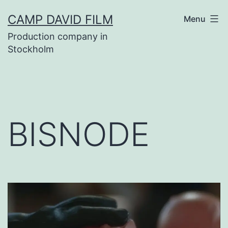
Skip
CAMP DAVID FILM
Menu
to
Production company in
content
Stockholm
BISNODE