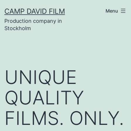
Skip
CAMP DAVID FILM
Menu
to
Production company in
content
Stockholm
UNIQUE
QUALITY
FILMS. ONLY.