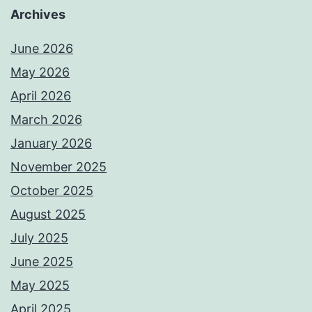
Archives
June 2026
May 2026
April 2026
March 2026
January 2026
November 2025
October 2025
August 2025
July 2025
June 2025
May 2025
April 2025