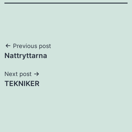
Post
Previous post
Nattryttarna
navigation
Next post
TEKNIKER