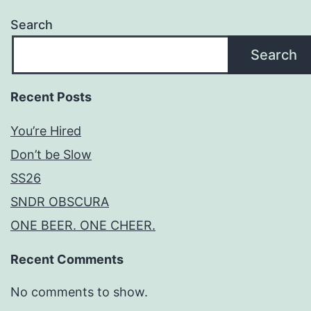
Search
Search
Recent Posts
You’re Hired
Don’t be Slow
SS26
SNDR OBSCURA
ONE BEER. ONE CHEER.
Recent Comments
No comments to show.