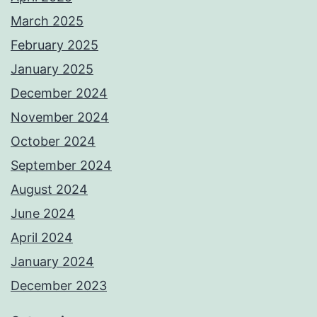
March 2025
February 2025
January 2025
December 2024
November 2024
October 2024
September 2024
August 2024
June 2024
April 2024
January 2024
December 2023