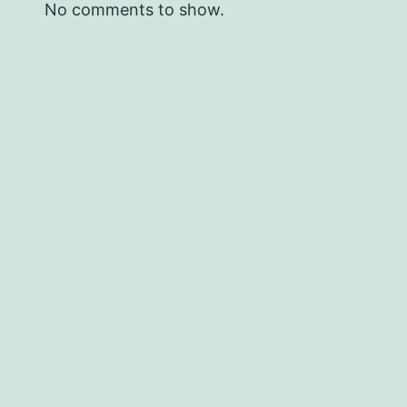
No comments to show.