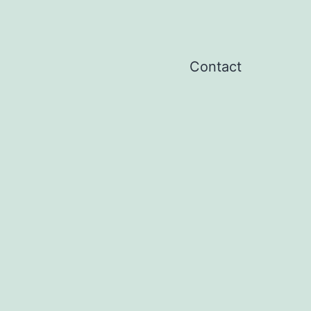
Contact