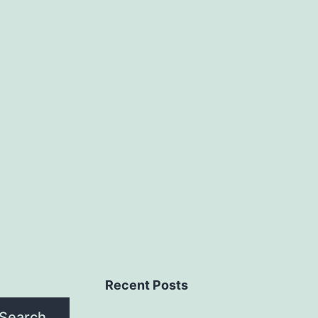
Recent Posts
Search