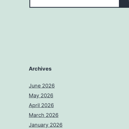
Archives
June 2026
May 2026
April 2026
March 2026
January 2026