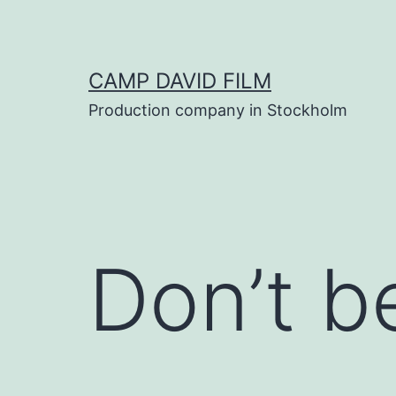
Skip
to
content
CAMP DAVID FILM
Production company in Stockholm
Don’t b