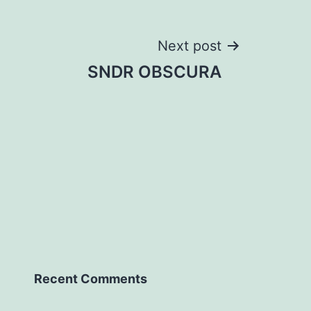
Next post
SNDR OBSCURA
Recent Comments