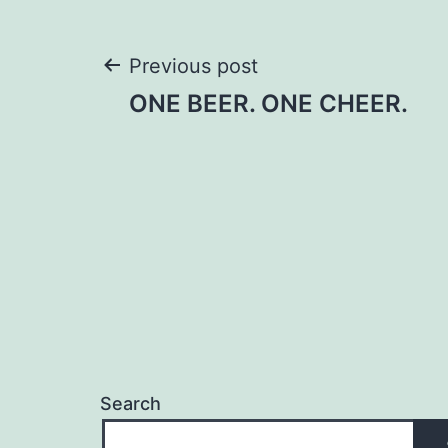
Post
Previous post
ONE BEER. ONE CHEER.
navigation
Search