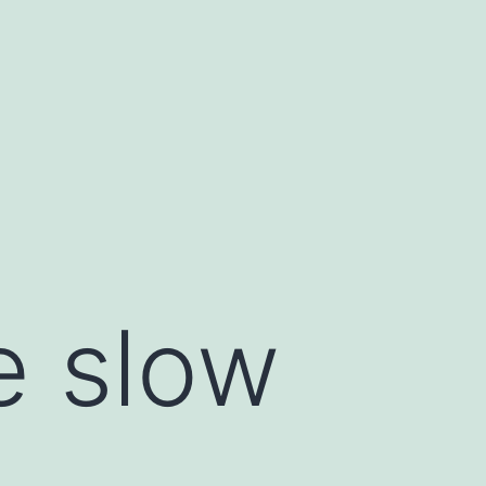
e slow