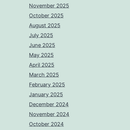
November 2025
October 2025
August 2025
July 2025
June 2025
May 2025
April 2025
March 2025
February 2025
January 2025
December 2024
November 2024
October 2024