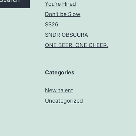
You’re Hired
Don’t be Slow
SS26
SNDR OBSCURA
ONE BEER. ONE CHEER.
Categories
New talent
Uncategorized