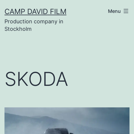
Skip
CAMP DAVID FILM
Menu
to
Production company in
content
Stockholm
SKODA