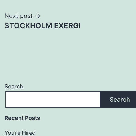
navigation
Next post
STOCKHOLM EXERGI
Search
Search
Recent Posts
You’re Hired