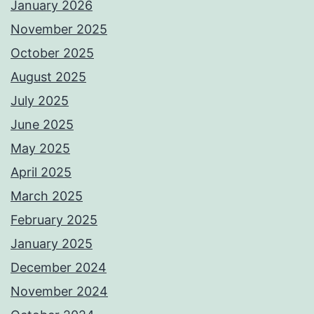
January 2026
November 2025
October 2025
August 2025
July 2025
June 2025
May 2025
April 2025
March 2025
February 2025
January 2025
December 2024
November 2024