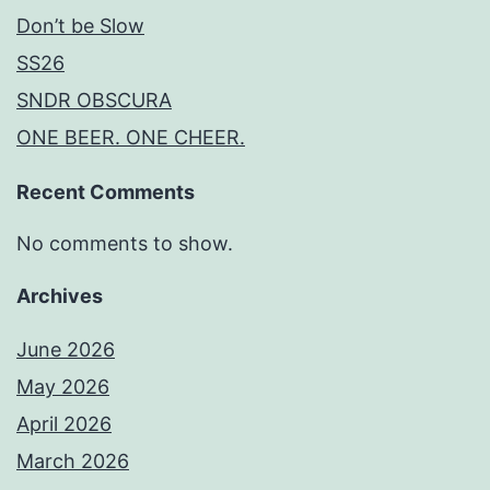
Don’t be Slow
SS26
SNDR OBSCURA
ONE BEER. ONE CHEER.
Recent Comments
No comments to show.
Archives
June 2026
May 2026
April 2026
March 2026