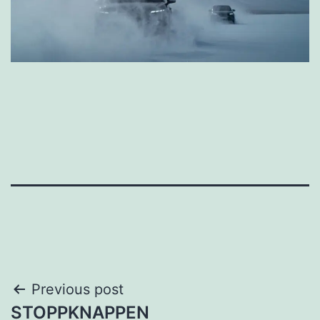
Post
Previous post
STOPPKNAPPEN