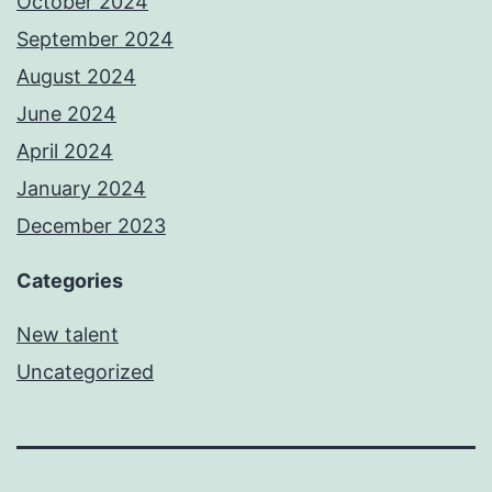
October 2024
September 2024
August 2024
June 2024
April 2024
January 2024
December 2023
Categories
New talent
Uncategorized