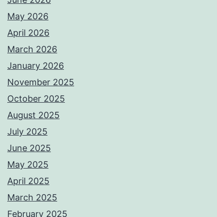
May 2026
April 2026
March 2026
January 2026
November 2025
October 2025
August 2025
July 2025
June 2025
May 2025
April 2025
March 2025
February 2025