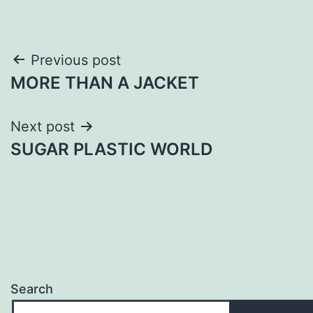
Post
Previous post
MORE THAN A JACKET
navigation
Next post
SUGAR PLASTIC WORLD
Search