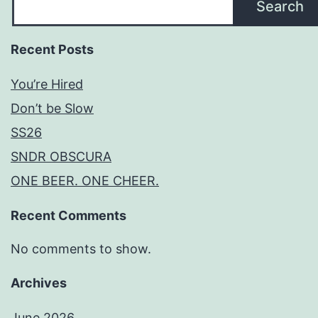
Search
Recent Posts
You’re Hired
Don’t be Slow
SS26
SNDR OBSCURA
ONE BEER. ONE CHEER.
Recent Comments
No comments to show.
Archives
June 2026