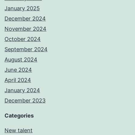
January 2025
December 2024
November 2024
October 2024
September 2024
August 2024
June 2024
April 2024
January 2024
December 2023
Categories
New talent