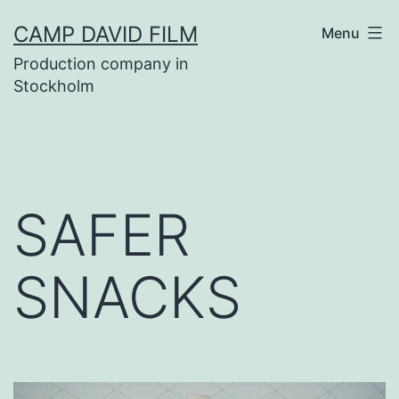
Skip
CAMP DAVID FILM
Menu
to
Production company in
content
Stockholm
SAFER
SNACKS