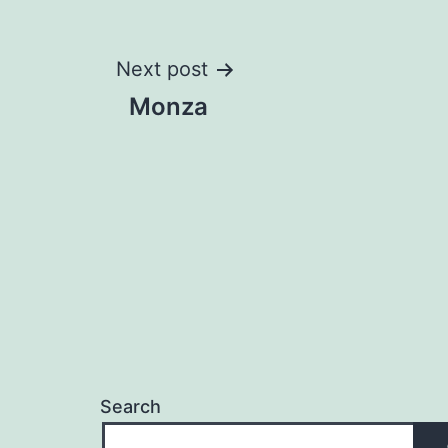
Post
Next post
Monza
navigation
Search