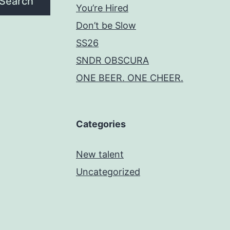
Search
You’re Hired
Don’t be Slow
SS26
SNDR OBSCURA
ONE BEER. ONE CHEER.
Categories
New talent
Uncategorized