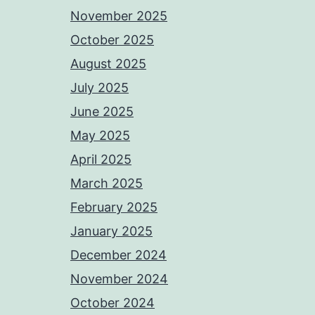
November 2025
October 2025
August 2025
July 2025
June 2025
May 2025
April 2025
March 2025
February 2025
January 2025
December 2024
November 2024
October 2024