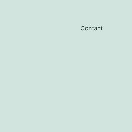
Contact