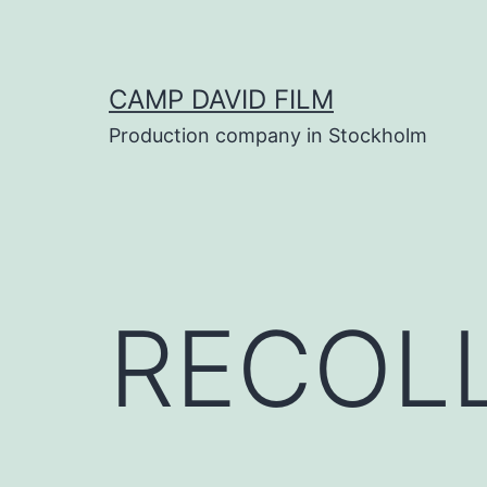
Skip
to
content
CAMP DAVID FILM
Production company in Stockholm
RECOL