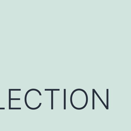
LECTION