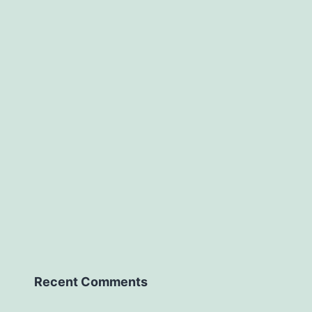
Recent Comments