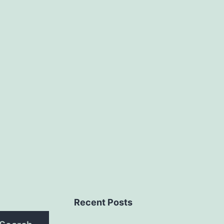
Recent Posts