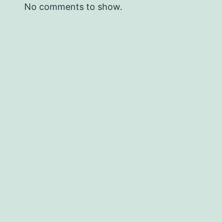
No comments to show.