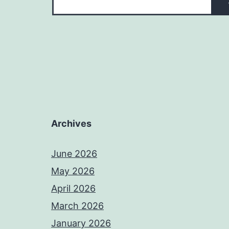
Archives
June 2026
May 2026
April 2026
March 2026
January 2026