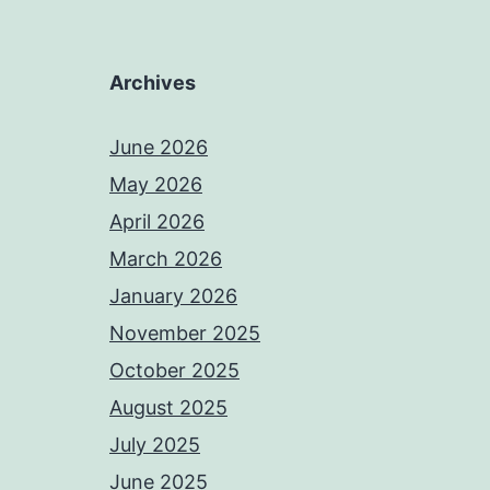
Archives
June 2026
May 2026
April 2026
March 2026
January 2026
November 2025
October 2025
August 2025
July 2025
June 2025