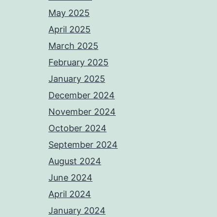
May 2025
April 2025
March 2025
February 2025
January 2025
December 2024
November 2024
October 2024
September 2024
August 2024
June 2024
April 2024
January 2024