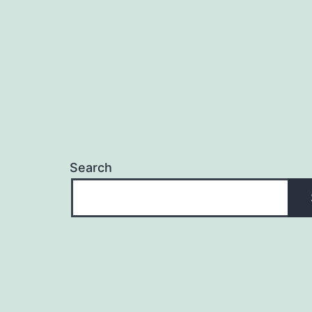
Search