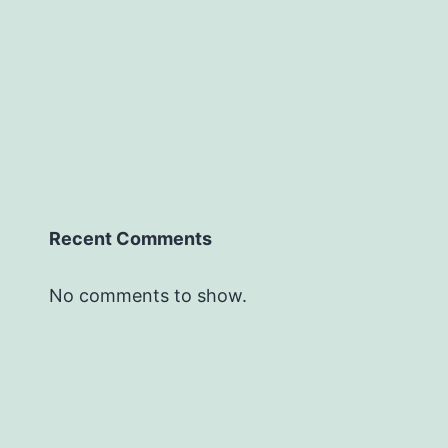
Recent Comments
No comments to show.