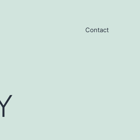
Contact
Y