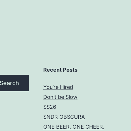
Recent Posts
Search
You’re Hired
Don’t be Slow
SS26
SNDR OBSCURA
ONE BEER. ONE CHEER.