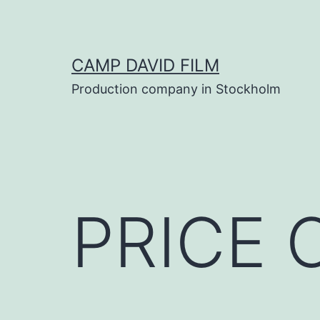
Skip
to
content
CAMP DAVID FILM
Production company in Stockholm
PRICE