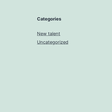
Categories
New talent
Uncategorized