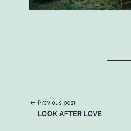
Post
Previous post
LOOK AFTER LOVE
navigation