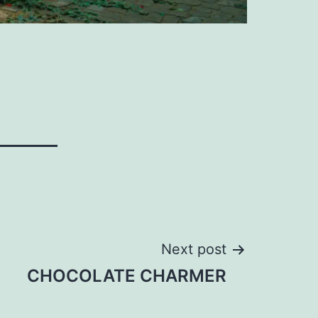
Next post
CHOCOLATE CHARMER