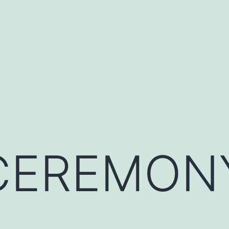
 CEREMON