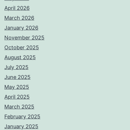
April 2026
March 2026
January 2026
November 2025
October 2025
August 2025
July 2025
June 2025
May 2025
April 2025
March 2025
February 2025
January 2025