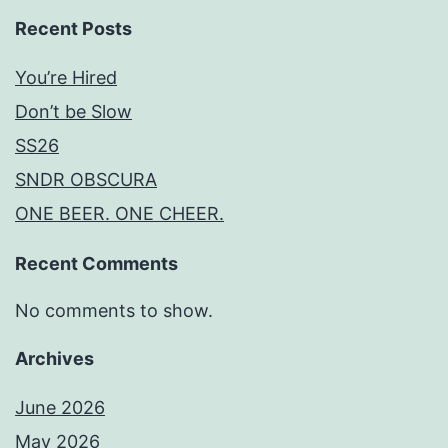
Recent Posts
You’re Hired
Don’t be Slow
SS26
SNDR OBSCURA
ONE BEER. ONE CHEER.
Recent Comments
No comments to show.
Archives
June 2026
May 2026