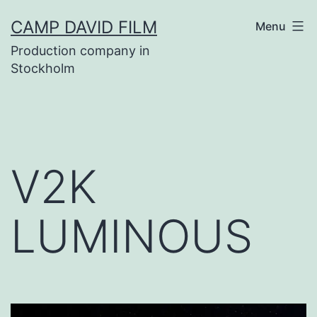
Skip
CAMP DAVID FILM
Menu
to
Production company in
content
Stockholm
V2K
LUMINOUS