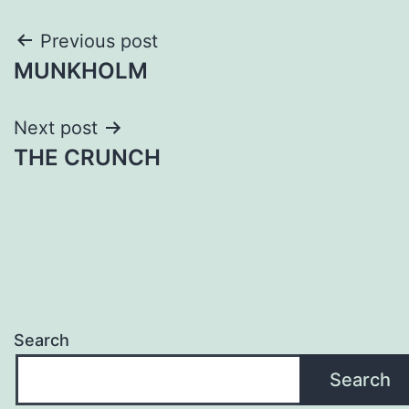
Post
Previous post
MUNKHOLM
navigation
Next post
THE CRUNCH
Search
Search