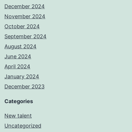
December 2024
November 2024
October 2024
September 2024
August 2024
June 2024
April 2024
January 2024
December 2023
Categories
New talent
Uncategorized