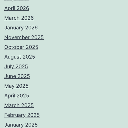
April 2026
March 2026
January 2026
November 2025
October 2025
August 2025
July 2025
June 2025
May 2025
April 2025
March 2025
February 2025
January 2025