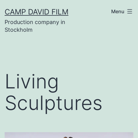
Skip
CAMP DAVID FILM
Menu
to
Production company in
content
Stockholm
Living
Sculptures