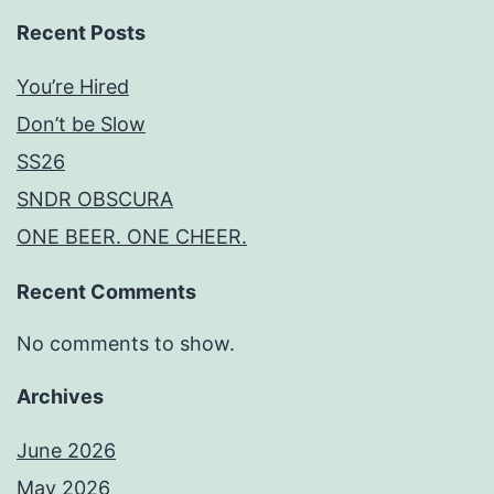
Recent Posts
You’re Hired
Don’t be Slow
SS26
SNDR OBSCURA
ONE BEER. ONE CHEER.
Recent Comments
No comments to show.
Archives
June 2026
May 2026