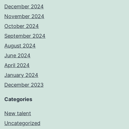
December 2024
November 2024
October 2024
September 2024
August 2024
June 2024
April 2024
January 2024
December 2023
Categories
New talent
Uncategorized