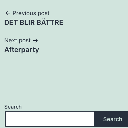
Post
Previous post
DET BLIR BÄTTRE
navigation
Next post
Afterparty
Search
Search