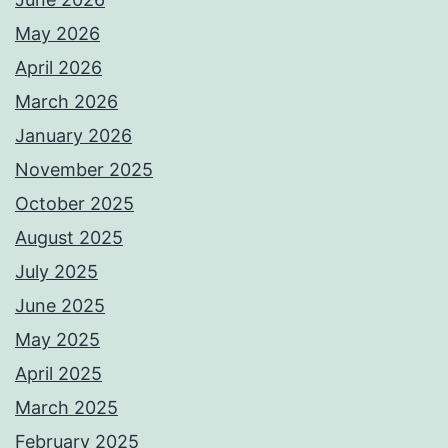
May 2026
April 2026
March 2026
January 2026
November 2025
October 2025
August 2025
July 2025
June 2025
May 2025
April 2025
March 2025
February 2025