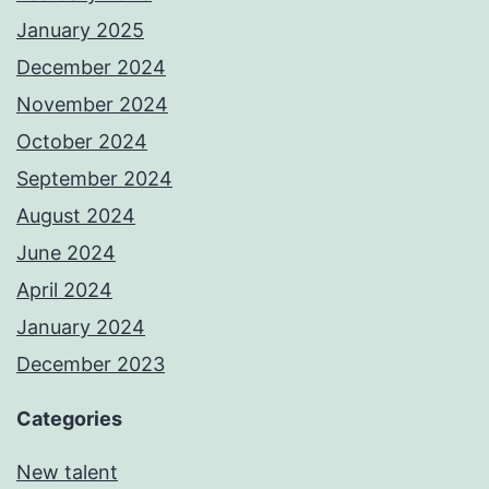
January 2025
December 2024
November 2024
October 2024
September 2024
August 2024
June 2024
April 2024
January 2024
December 2023
Categories
New talent