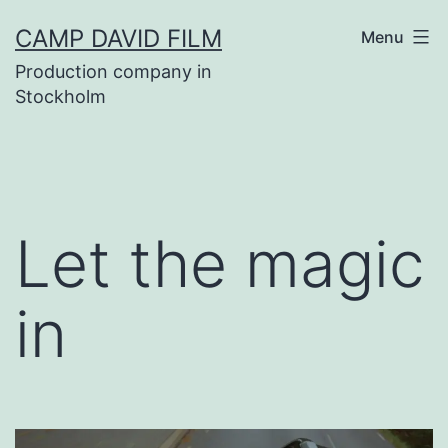
Skip
CAMP DAVID FILM
Menu
to
Production company in
content
Stockholm
Let the magic
in