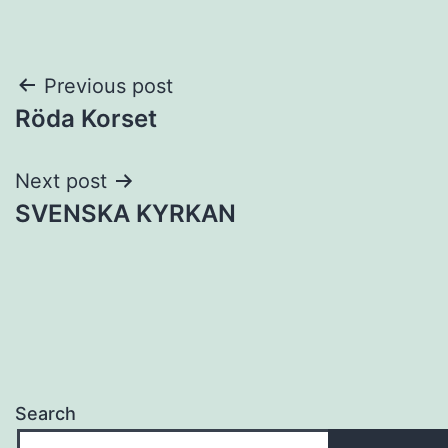
Post
Previous post
Röda Korset
navigation
Next post
SVENSKA KYRKAN
Search