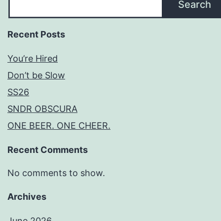
Search
Recent Posts
You’re Hired
Don’t be Slow
SS26
SNDR OBSCURA
ONE BEER. ONE CHEER.
Recent Comments
No comments to show.
Archives
June 2026