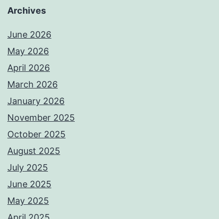
Archives
June 2026
May 2026
April 2026
March 2026
January 2026
November 2025
October 2025
August 2025
July 2025
June 2025
May 2025
April 2025