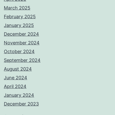
March 2025
February 2025
January 2025
December 2024
November 2024
October 2024
September 2024
August 2024
June 2024
April 2024
January 2024
December 2023