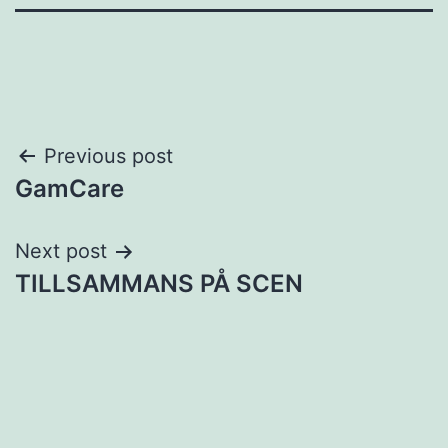
Post
Previous post
GamCare
navigation
Next post
TILLSAMMANS PÅ SCEN