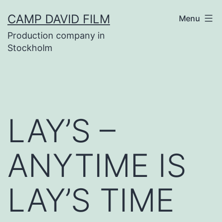
Skip
CAMP DAVID FILM
Menu
to
Production company in
content
Stockholm
LAY’S –
ANYTIME IS
LAY’S TIME