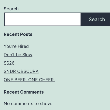
Search
Search
Recent Posts
You’re Hired
Don’t be Slow
SS26
SNDR OBSCURA
ONE BEER. ONE CHEER.
Recent Comments
No comments to show.