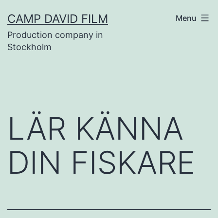
Skip
CAMP DAVID FILM
Menu
to
Production company in
content
Stockholm
LÄR KÄNNA
DIN FISKARE