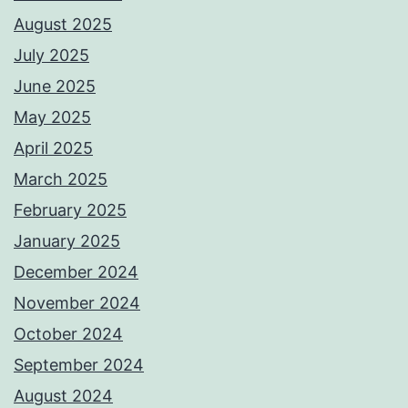
August 2025
July 2025
June 2025
May 2025
April 2025
March 2025
February 2025
January 2025
December 2024
November 2024
October 2024
September 2024
August 2024