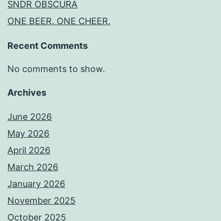
SNDR OBSCURA
ONE BEER. ONE CHEER.
Recent Comments
No comments to show.
Archives
June 2026
May 2026
April 2026
March 2026
January 2026
November 2025
October 2025