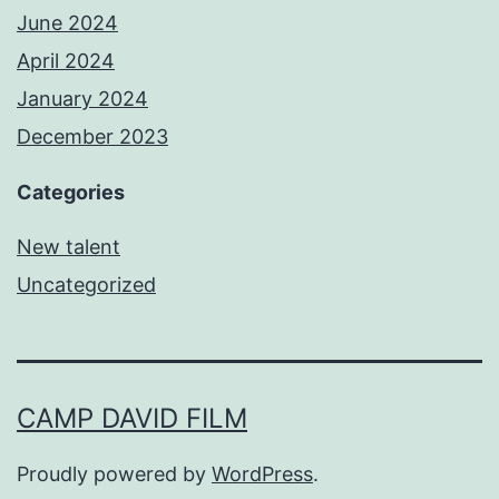
June 2024
April 2024
January 2024
December 2023
Categories
New talent
Uncategorized
CAMP DAVID FILM
Proudly powered by
WordPress
.