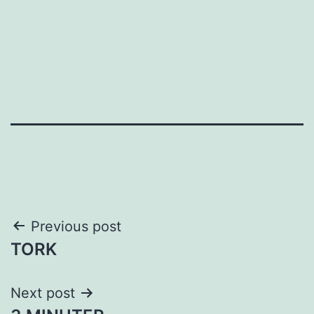
Post
Previous post
TORK
navigation
Next post