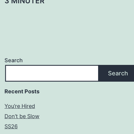
3 MINUTER
Search
Search
Recent Posts
You’re Hired
Don’t be Slow
SS26