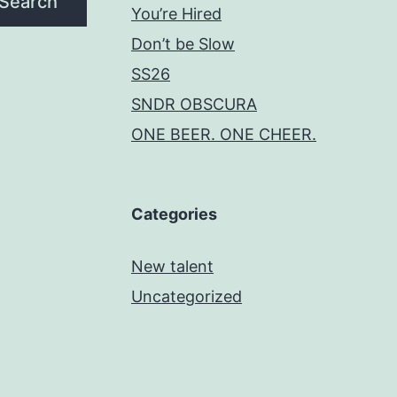
Search
You’re Hired
Don’t be Slow
SS26
SNDR OBSCURA
ONE BEER. ONE CHEER.
Categories
New talent
Uncategorized