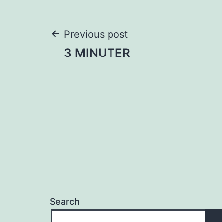
Post
Previous post
3 MINUTER
navigation
Search