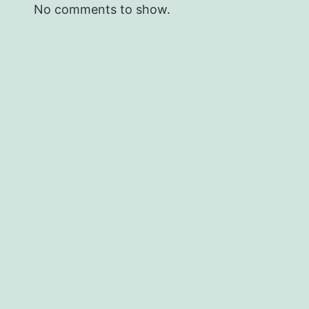
No comments to show.