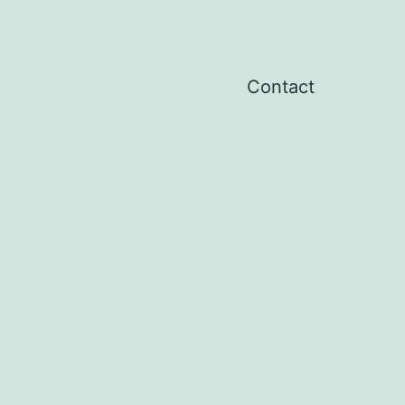
Contact