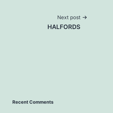
Next post
HALFORDS
Recent Comments