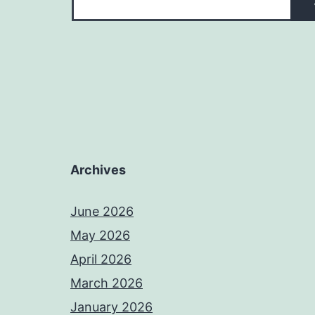
Archives
June 2026
May 2026
April 2026
March 2026
January 2026