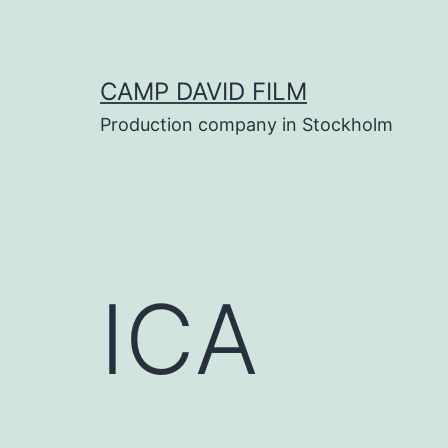
Skip
to
content
CAMP DAVID FILM
Production company in Stockholm
ICA