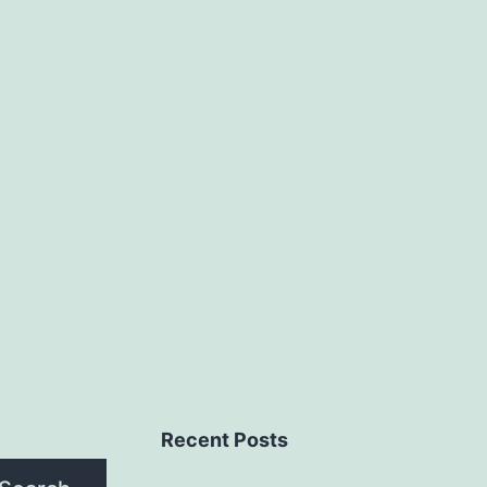
Recent Posts