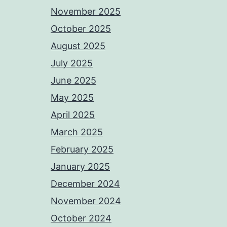
November 2025
October 2025
August 2025
July 2025
June 2025
May 2025
April 2025
March 2025
February 2025
January 2025
December 2024
November 2024
October 2024