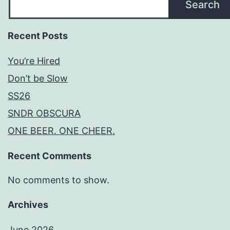
Search
Recent Posts
You’re Hired
Don’t be Slow
SS26
SNDR OBSCURA
ONE BEER. ONE CHEER.
Recent Comments
No comments to show.
Archives
June 2026