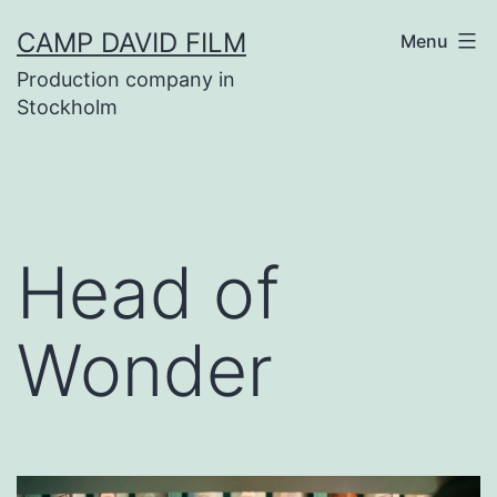
Skip
CAMP DAVID FILM
Menu
to
Production company in
content
Stockholm
Head of
Wonder