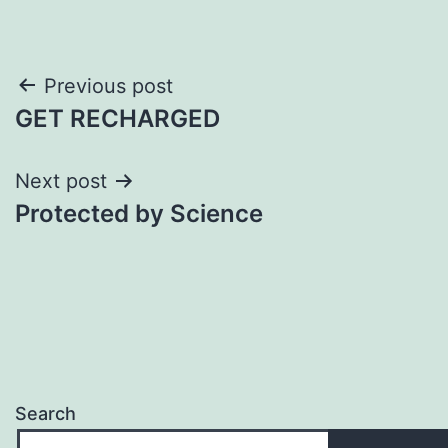
Post
Previous post
GET RECHARGED
navigation
Next post
Protected by Science
Search