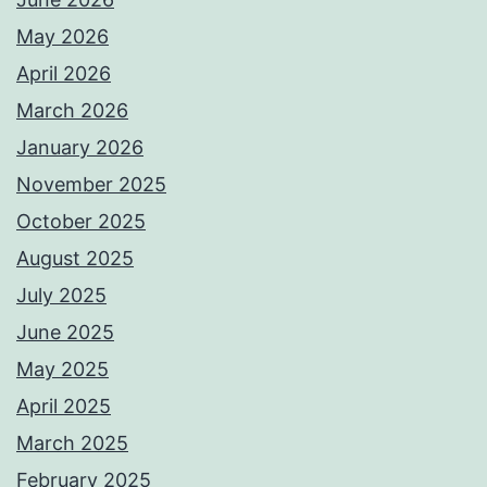
May 2026
April 2026
March 2026
January 2026
November 2025
October 2025
August 2025
July 2025
June 2025
May 2025
April 2025
March 2025
February 2025