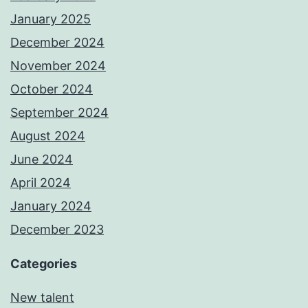
January 2025
December 2024
November 2024
October 2024
September 2024
August 2024
June 2024
April 2024
January 2024
December 2023
Categories
New talent